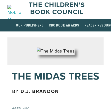
THE CHILDREN'S
BOOK COUNCIL
OUR PUBLISHERS
CBC BOOK AWARDS
READER RESOUR
THE MIDAS TREES
BY
D.J. BRANDON
7-12
AGES: