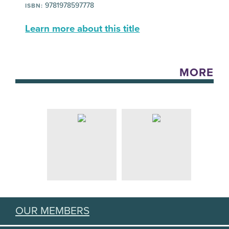
9781978597778
ISBN:
Learn more about this title
MORE
OUR MEMBERS