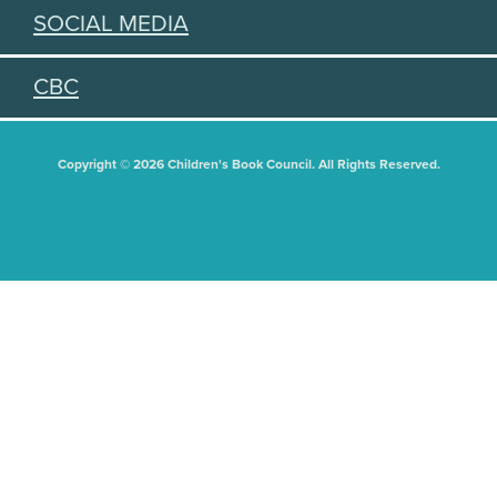
SOCIAL MEDIA
CBC
Copyright © 2026 Children's Book Council. All Rights Reserved.