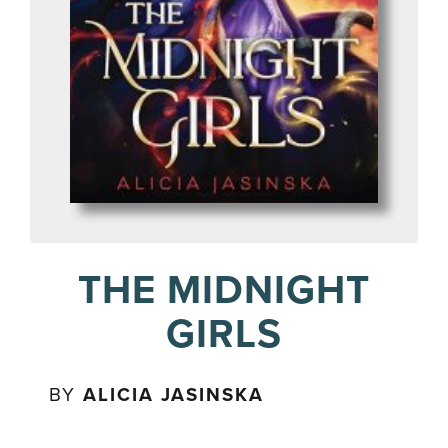
THE MIDNIGHT
GIRLS
BY
ALICIA JASINSKA