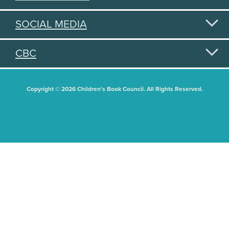
SOCIAL MEDIA
CBC
Copyright © 2026 Children's Book Council. All Rights Reserved.