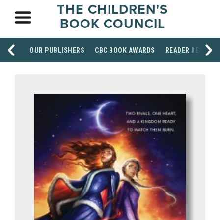
THE CHILDREN'S
BOOK COUNCIL
OUR PUBLISHERS
CBC BOOK AWARDS
READER RESOUR