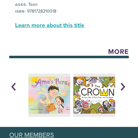
Teen
AGES:
9781728210018
ISBN:
Learn more about this title
MORE
OUR MEMBERS