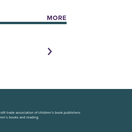
MORE
fit trade association of children’s book publishers
dren’s books and reading.
S