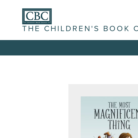
THE CHILDREN'S BOOK 