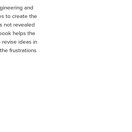
ngineering and
s to create the
is not revealed
s book helps the
revise ideas in
the frustrations