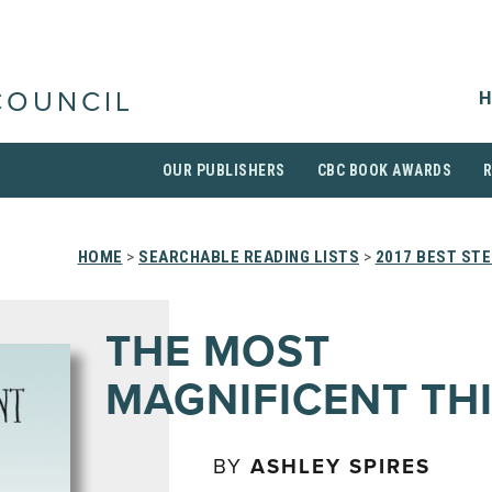
H
COUNCIL
OUR PUBLISHERS
CBC BOOK AWARDS
HOME
>
SEARCHABLE READING LISTS
>
2017 BEST ST
THE MOST
MAGNIFICENT TH
BY
ASHLEY SPIRES