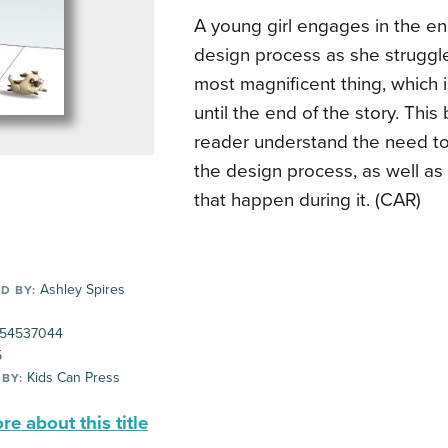
A young girl engages in the e
design process as she struggle
most magnificent thing, which 
until the end of the story. Thi
reader understand the need to 
the design process, as well as 
that happen during it. (CAR)
Ashley Spires
D BY:
54537044
5
Kids Can Press
 BY:
e about this title