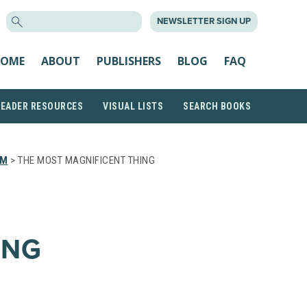
SEARCH
NEWSLETTER SIGN UP
FOR:
OME
ABOUT
PUBLISHERS
BLOG
FAQ
READER RESOURCES
VISUAL LISTS
SEARCH BOOKS
EM
> THE MOST MAGNIFICENT THING
ING