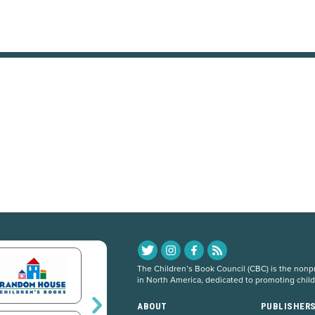
The Children’s Book Council (CBC) is the nonpro
in North America, dedicated to promoting chil
ABOUT
PUBLISHER