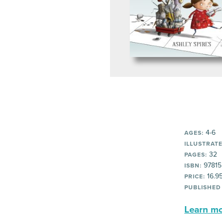
4-6
AGES:
ILLUSTRATE
32
PAGES:
97815
ISBN:
16.9
PRICE:
PUBLISHED
Learn mor