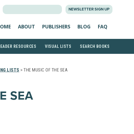
SEARCH
NEWSLETTER SIGN UP
FOR:
OME
ABOUT
PUBLISHERS
BLOG
FAQ
READER RESOURCES
VISUAL LISTS
SEARCH BOOKS
NG LISTS
> THE MUSIC OF THE SEA
E SEA