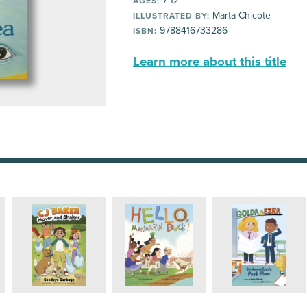
7-12
AGES:
Marta Chicote
ILLUSTRATED BY:
9788416733286
ISBN:
Learn more about this title