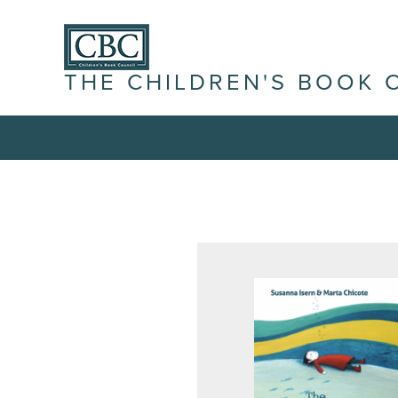
THE CHILDREN'S BOOK 