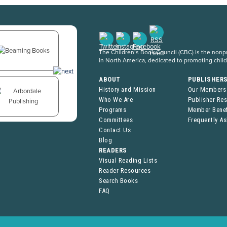
The Children’s Book Council (CBC) is the nonpro
in North America, dedicated to promoting chil
ABOUT
PUBLISHER
History and Mission
Our Members
Who We Are
Publisher Re
Programs
Member Benef
Committees
Frequently A
Contact Us
Blog
READERS
Visual Reading Lists
Reader Resources
Search Books
FAQ