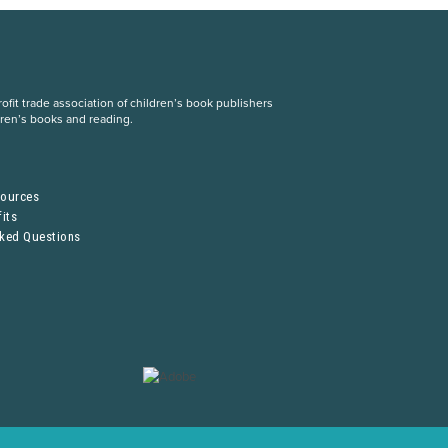
fit trade association of children’s book publishers
dren’s books and reading.
S
sources
its
sked Questions