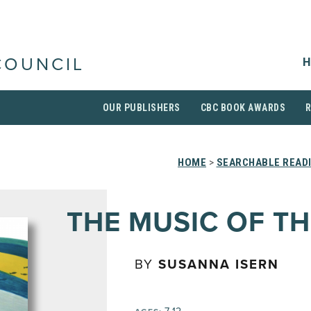
H
COUNCIL
OUR PUBLISHERS
CBC BOOK AWARDS
HOME
>
SEARCHABLE READI
THE MUSIC OF TH
BY
SUSANNA ISERN