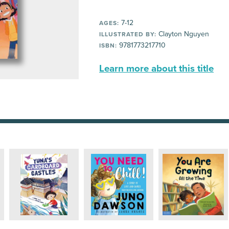
7-12
AGES:
Clayton Nguyen
ILLUSTRATED BY:
9781773217710
ISBN:
Learn more about this title