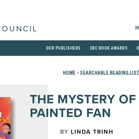
H
COUNCIL
OUR PUBLISHERS
CBC BOOK AWARDS
HOME
>
SEARCHABLE READING LIS
THE MYSTERY OF
PAINTED FAN
BY
LINDA TRINH