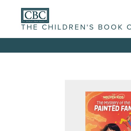
THE CHILDREN'S BOOK 