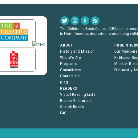
The Children’s Book Council (CBC) is the nonpro
in North America, dedicated to promoting chil
ABOUT
PUBLISHER
History and Mission
Our Members
Who We Are
Publisher Re
Programs
Member Benef
Committees
Frequently A
Contact Us
Blog
READERS
Visual Reading Lists
Reader Resources
Search Books
FAQ