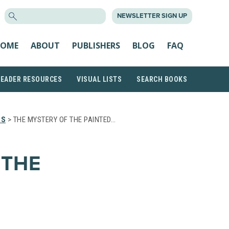
SEARCH
NEWSLETTER SIGN UP
FOR:
OME
ABOUT
PUBLISHERS
BLOG
FAQ
READER RESOURCES
VISUAL LISTS
SEARCH BOOKS
TS
> THE MYSTERY OF THE PAINTED…
 THE