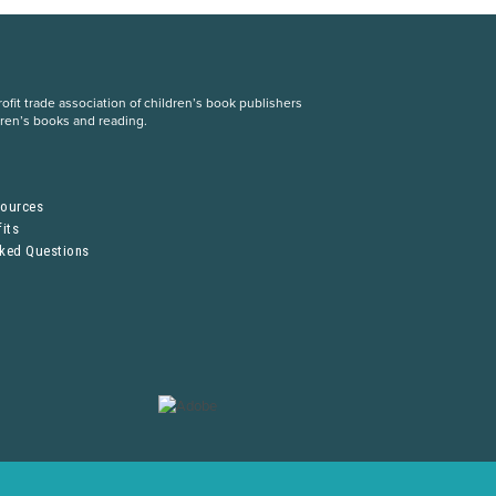
fit trade association of children’s book publishers
dren’s books and reading.
S
sources
its
sked Questions