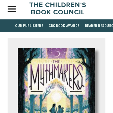
THE CHILDREN'S
BOOK COUNCIL
OUR PUBLISHERS
CBC BOOK AWARDS
READER RESOUR