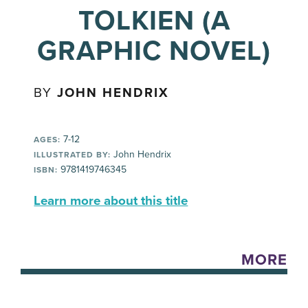
TOLKIEN (A
GRAPHIC NOVEL)
BY
JOHN HENDRIX
7-12
AGES:
John Hendrix
ILLUSTRATED BY:
9781419746345
ISBN:
Learn more about this title
MORE