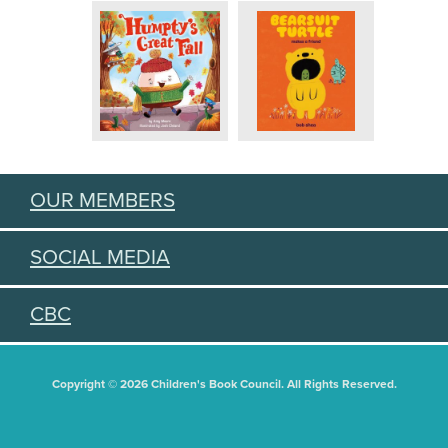
OUR MEMBERS
SOCIAL MEDIA
CBC
Copyright © 2026 Children's Book Council. All Rights Reserved.