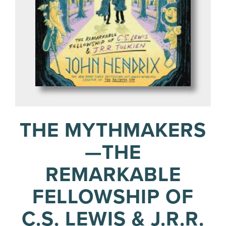
THE MYTHMAKERS
—THE
REMARKABLE
FELLOWSHIP OF
C.S. LEWIS & J.R.R.