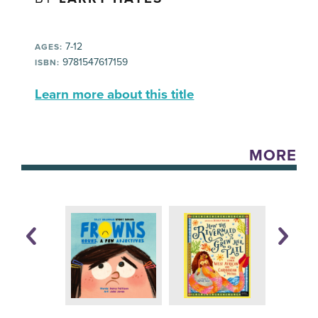
7-12
AGES:
9781547617159
ISBN:
Learn more about this title
MORE