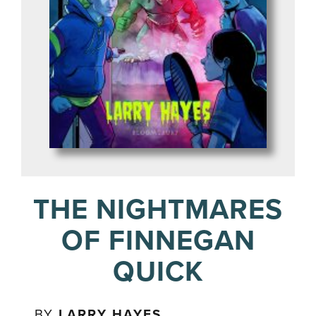
THE NIGHTMARES
OF FINNEGAN
QUICK
BY
LARRY HAYES