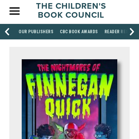
THE CHILDREN'S
BOOK COUNCIL
OUR PUBLISHERS
CBC BOOK AWARDS
READER RESOUR