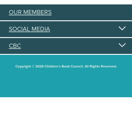
OUR MEMBERS
SOCIAL MEDIA
CBC
Copyright © 2026 Children's Book Council. All Rights Reserved.