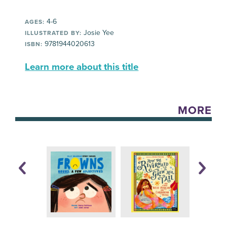
4-6
AGES:
Josie Yee
ILLUSTRATED BY:
9781944020613
ISBN:
Learn more about this title
MORE