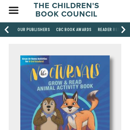
THE CHILDREN'S
BOOK COUNCIL
OUR PUBLISHERS
CBC BOOK AWARDS
READER RESOUR