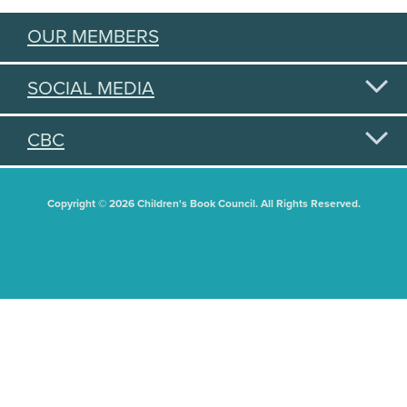
OUR MEMBERS
SOCIAL MEDIA
CBC
Copyright © 2026 Children's Book Council. All Rights Reserved.