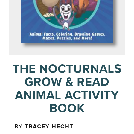
THE NOCTURNALS
GROW & READ
ANIMAL ACTIVITY
BOOK
BY
TRACEY HECHT