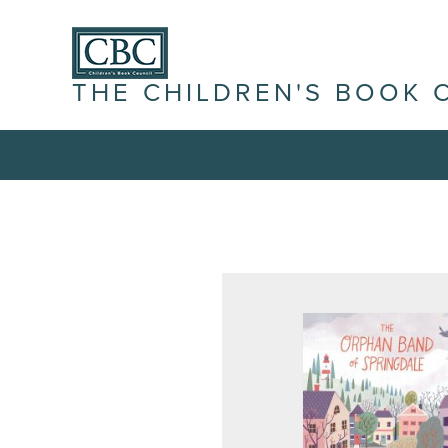
THE CHILDREN'S BOOK 