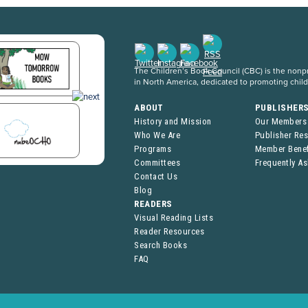
The Children’s Book Council (CBC) is the nonpro
in North America, dedicated to promoting chil
ABOUT
PUBLISHER
History and Mission
Our Members
Who We Are
Publisher Re
Programs
Member Benef
Committees
Frequently A
Contact Us
Blog
READERS
Visual Reading Lists
Reader Resources
Search Books
FAQ