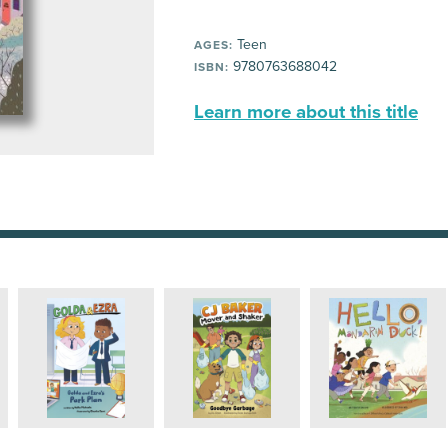
Teen
AGES:
9780763688042
ISBN:
Learn more about this title