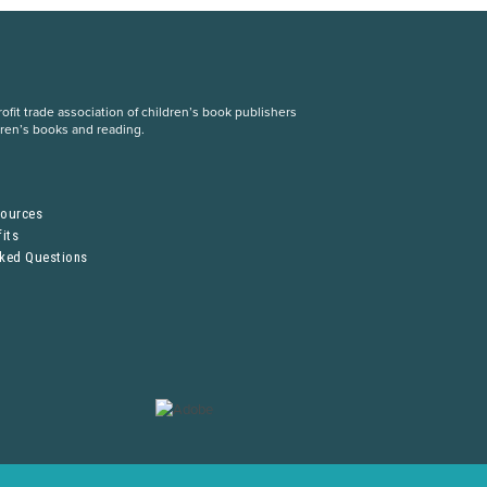
fit trade association of children’s book publishers
dren’s books and reading.
S
sources
its
sked Questions