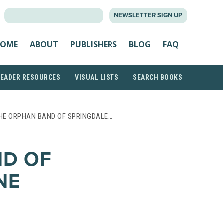
SEARCH
NEWSLETTER SIGN UP
FOR:
OME
ABOUT
PUBLISHERS
BLOG
FAQ
READER RESOURCES
VISUAL LISTS
SEARCH BOOKS
HE ORPHAN BAND OF SPRINGDALE…
ND OF
NE