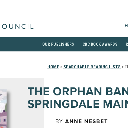
H
COUNCIL
OUR PUBLISHERS
CBC BOOK AWARDS
HOME
>
SEARCHABLE READING LISTS
> T
THE ORPHAN BA
SPRINGDALE MAI
BY
ANNE NESBET