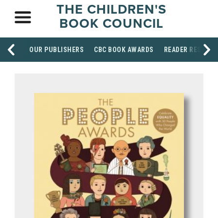
THE CHILDREN'S
BOOK COUNCIL
OUR PUBLISHERS
CBC BOOK AWARDS
READER RESOUR