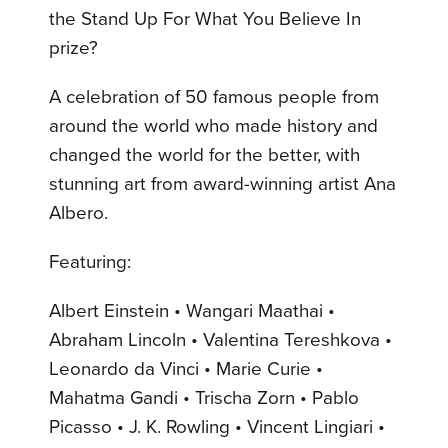
the Stand Up For What You Believe In
prize?
A celebration of 50 famous people from
around the world who made history and
changed the world for the better, with
stunning art from award-winning artist Ana
Albero.
Featuring:
Albert Einstein • Wangari Maathai •
Abraham Lincoln • Valentina Tereshkova •
Leonardo da Vinci • Marie Curie •
Mahatma Gandi • Trischa Zorn • Pablo
Picasso • J. K. Rowling • Vincent Lingiari •