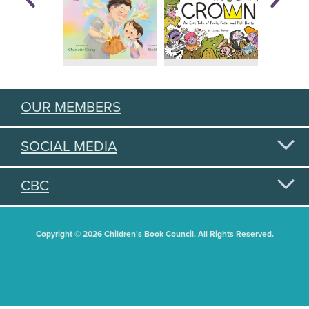
OUR MEMBERS
SOCIAL MEDIA
CBC
Copyright © 2026 Children's Book Council. All Rights Reserved.