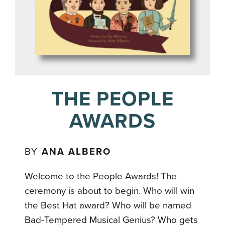
THE PEOPLE
AWARDS
BY
ANA ALBERO
Welcome to the People Awards! The
ceremony is about to begin. Who will win
the Best Hat award? Who will be named
Bad-Tempered Musical Genius? Who gets