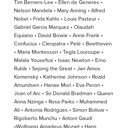
Tim Berners-Lee • Ellen de Generes •
Nelson Mandela • Mary Anning • Alfred
Nobel • Frida Kahlo • Louis Pasteur •
Gabriel Garcia Marquez • Olaudah
Equiano • David Bowie • Anne Frank •
Confucius • Cleopatra • Pelé • Beethoven
• Maria Montessori • Tegla Louroupe •
Malala Yousefsai • Isaac Newton • Erno
Rubik • Sejong the Great • Jan Amos
Komenský • Katherine Johnson • Roald
Amundsen • Hanae Mori • Eva Peron •
Joan of Arc • Sir Donald Bradman • Queen
Anna Nzinga • Rosa Parks • Muhammed
Ali • Antonia Rodrigues • Simon Bolivar •
Rigoberto Munchu • Antoni Gaudí
•Wolfgang Amadeus Mozart • Hans