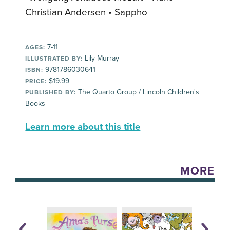
Christian Andersen • Sappho
7-11
AGES:
Lily Murray
ILLUSTRATED BY:
9781786030641
ISBN:
$19.99
PRICE:
The Quarto Group / Lincoln Children's
PUBLISHED BY:
Books
Learn more about this title
MORE