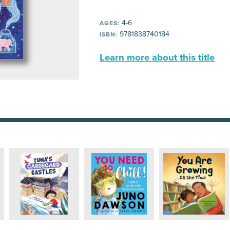
4-6
AGES:
9781838740184
ISBN:
Learn more about this title