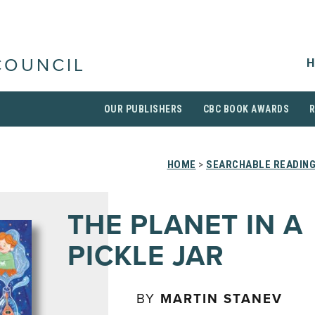
H
COUNCIL
OUR PUBLISHERS
CBC BOOK AWARDS
HOME
>
SEARCHABLE READING
THE PLANET IN A
PICKLE JAR
BY
MARTIN STANEV