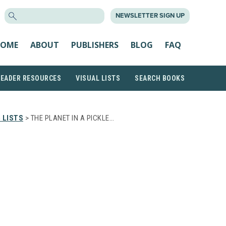
SEARCH
NEWSLETTER SIGN UP
FOR:
OME
ABOUT
PUBLISHERS
BLOG
FAQ
READER RESOURCES
VISUAL LISTS
SEARCH BOOKS
 LISTS
> THE PLANET IN A PICKLE…