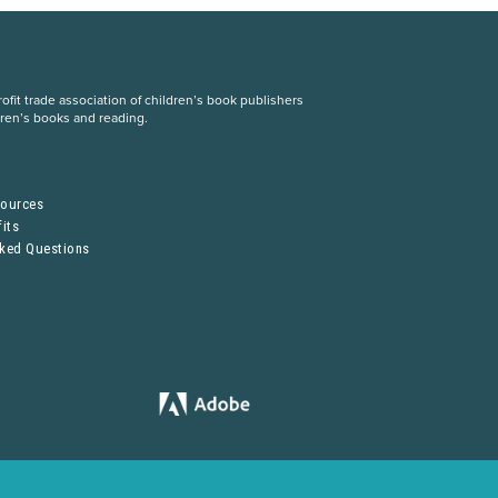
fit trade association of children’s book publishers
dren’s books and reading.
S
sources
its
sked Questions