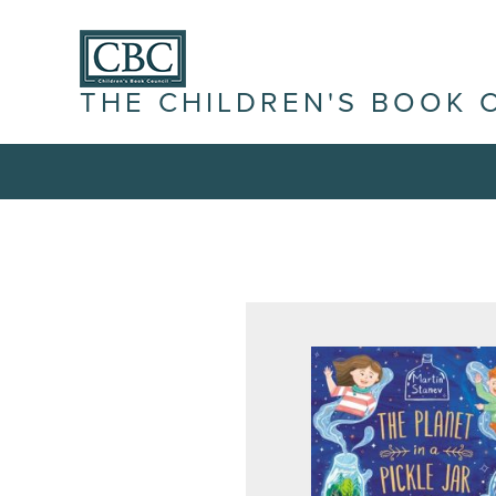
THE CHILDREN'S BOOK 