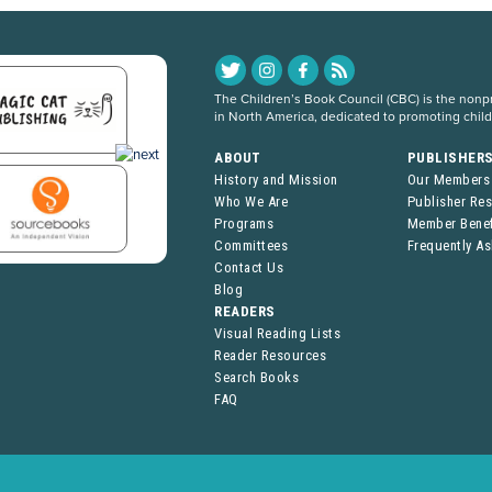
The Children’s Book Council (CBC) is the nonpro
in North America, dedicated to promoting chil
ABOUT
PUBLISHER
History and Mission
Our Members
Who We Are
Publisher Re
Programs
Member Benef
Committees
Frequently A
Contact Us
Blog
READERS
Visual Reading Lists
Reader Resources
Search Books
FAQ