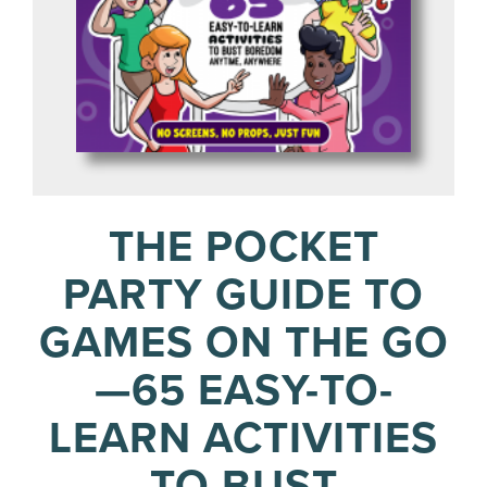
THE POCKET
PARTY GUIDE TO
GAMES ON THE GO
—65 EASY-TO-
LEARN ACTIVITIES
TO BUST