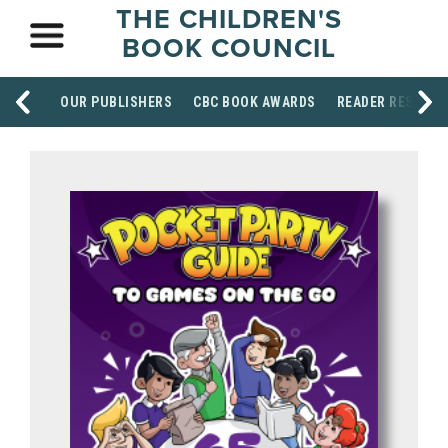
THE CHILDREN'S
BOOK COUNCIL
OUR PUBLISHERS
CBC BOOK AWARDS
READER RESOUR