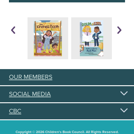
OUR MEMBERS
SOCIAL MEDIA
CBC
Copyright © 2026 Children's Book Council. All Rights Reserved.