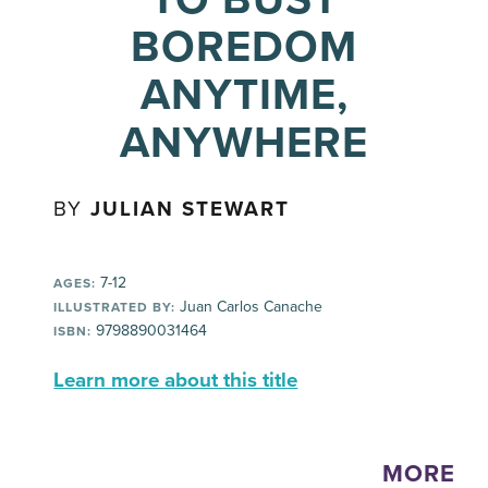
BOREDOM
ANYTIME,
ANYWHERE
BY
JULIAN STEWART
7-12
AGES:
Juan Carlos Canache
ILLUSTRATED BY:
9798890031464
ISBN:
Learn more about this title
MORE