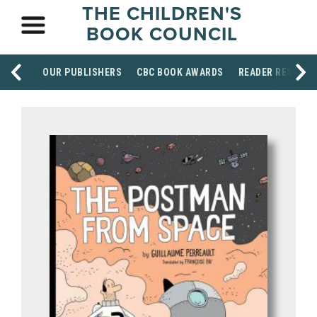
THE CHILDREN'S
BOOK COUNCIL
OUR PUBLISHERS
CBC BOOK AWARDS
READER RESOUR