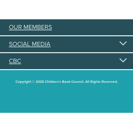
OUR MEMBERS
SOCIAL MEDIA
CBC
Copyright © 2026 Children's Book Council. All Rights Reserved.