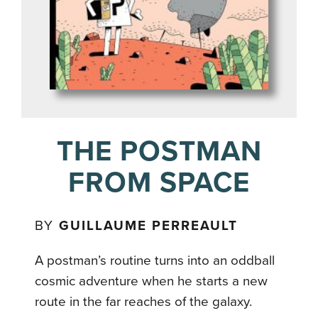
THE POSTMAN
FROM SPACE
BY
GUILLAUME PERREAULT
A postman’s routine turns into an oddball
cosmic adventure when he starts a new
route in the far reaches of the galaxy.