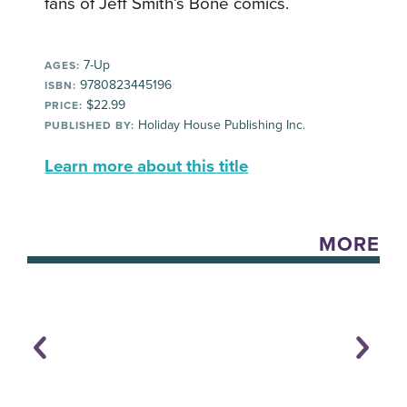
fans of Jeff Smith’s Bone comics.
7-Up
AGES:
9780823445196
ISBN:
$22.99
PRICE:
Holiday House Publishing Inc.
PUBLISHED BY:
Learn more about this title
MORE