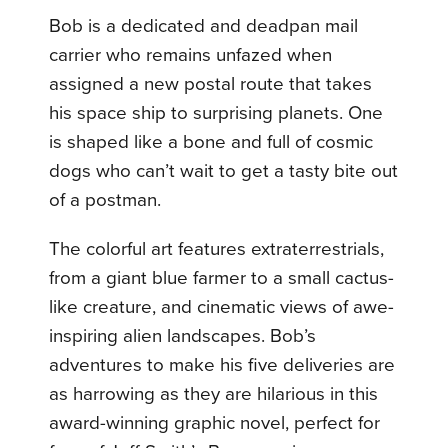
Bob is a dedicated and deadpan mail
carrier who remains unfazed when
assigned a new postal route that takes
his space ship to surprising planets. One
is shaped like a bone and full of cosmic
dogs who can’t wait to get a tasty bite out
of a postman.
The colorful art features extraterrestrials,
from a giant blue farmer to a small cactus-
like creature, and cinematic views of awe-
inspiring alien landscapes. Bob’s
adventures to make his five deliveries are
as harrowing as they are hilarious in this
award-winning graphic novel, perfect for