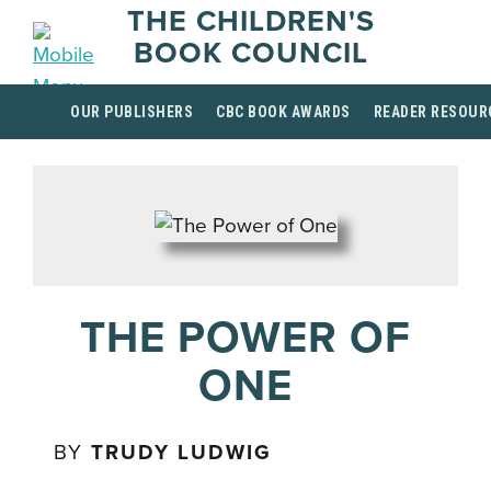
THE CHILDREN'S
BOOK COUNCIL
OUR PUBLISHERS
CBC BOOK AWARDS
READER RESOUR
THE POWER OF
ONE
BY
TRUDY LUDWIG