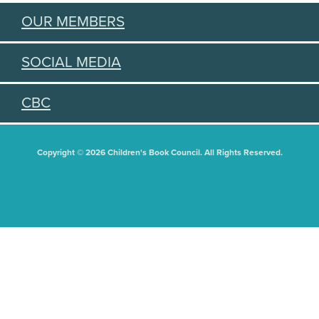
OUR MEMBERS
SOCIAL MEDIA
CBC
Copyright © 2026 Children's Book Council. All Rights Reserved.