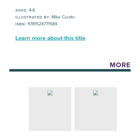
4-6
AGES:
Mike Curato
ILLUSTRATED BY:
9781524771584
ISBN:
Learn more about this title
MORE