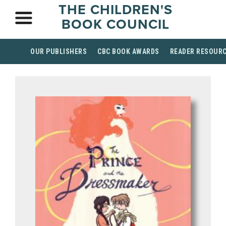
THE CHILDREN'S
BOOK COUNCIL
OUR PUBLISHERS
CBC BOOK AWARDS
READER RESOUR