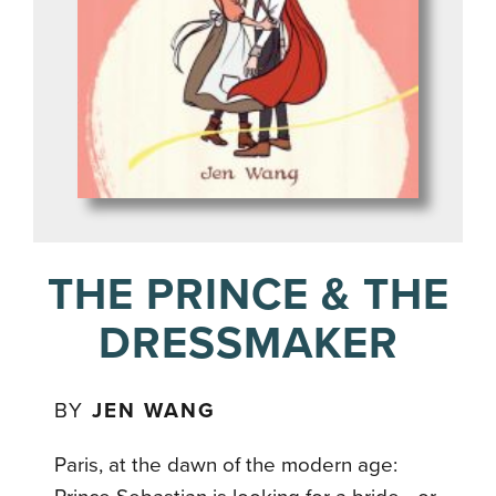
THE PRINCE & THE
DRESSMAKER
BY
JEN WANG
Paris, at the dawn of the modern age: