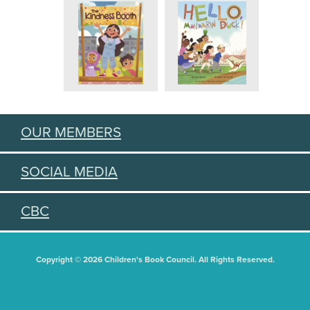
OUR MEMBERS
SOCIAL MEDIA
CBC
Copyright © 2026 Children's Book Council. All Rights Reserved.