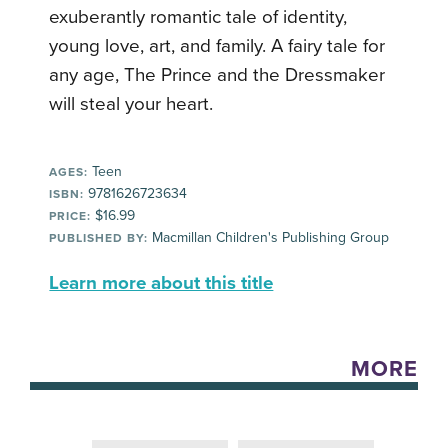
exuberantly romantic tale of identity,
young love, art, and family. A fairy tale for
any age, The Prince and the Dressmaker
will steal your heart.
Teen
AGES:
9781626723634
ISBN:
$16.99
PRICE:
Macmillan Children's Publishing Group
PUBLISHED BY:
Learn more about this title
MORE