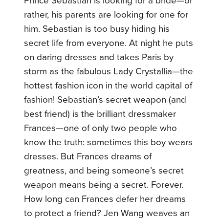
Prince Sebastian is looking for a bride—or
rather, his parents are looking for one for
him. Sebastian is too busy hiding his
secret life from everyone. At night he puts
on daring dresses and takes Paris by
storm as the fabulous Lady Crystallia—the
hottest fashion icon in the world capital of
fashion! Sebastian’s secret weapon (and
best friend) is the brilliant dressmaker
Frances—one of only two people who
know the truth: sometimes this boy wears
dresses. But Frances dreams of
greatness, and being someone’s secret
weapon means being a secret. Forever.
How long can Frances defer her dreams
to protect a friend? Jen Wang weaves an