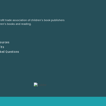
fit trade association of children’s book publishers
dren’s books and reading.
S
sources
its
sked Questions