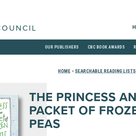
H
COUNCIL
OUR PUBLISHERS
CBC BOOK AWARDS
HOME
>
SEARCHABLE READING LISTS
THE PRINCESS A
PACKET OF FROZ
PEAS