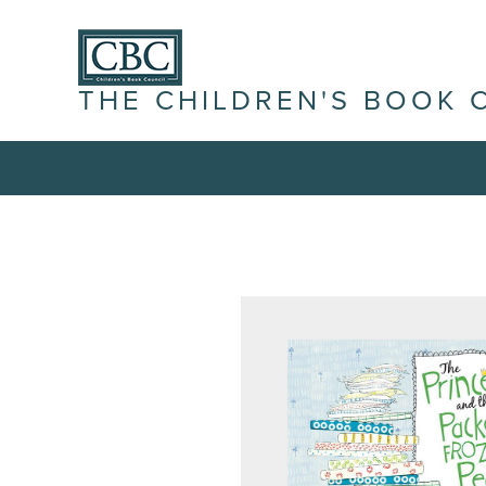
THE CHILDREN'S BOOK 