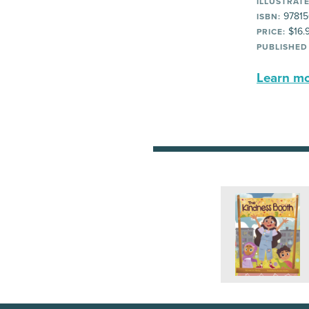
ILLUSTRATE
97815
ISBN:
$16.
PRICE:
PUBLISHED
Learn mor