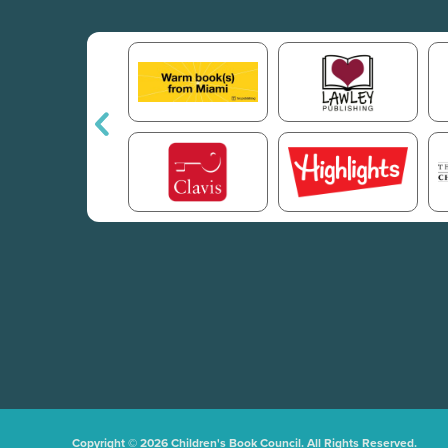
Copyright © 2026 Children's Book Council. All Rights Reserved.