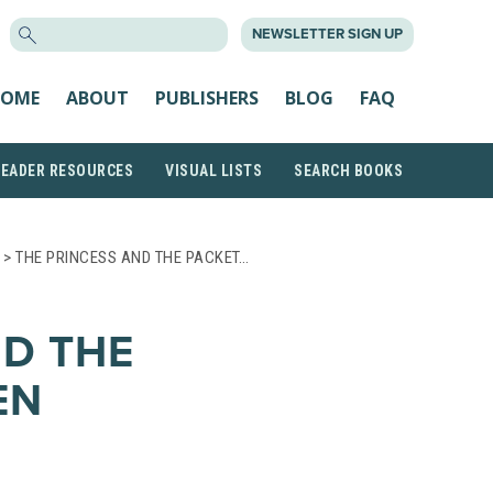
SEARCH
NEWSLETTER SIGN UP
FOR:
OME
ABOUT
PUBLISHERS
BLOG
FAQ
READER RESOURCES
VISUAL LISTS
SEARCH BOOKS
> THE PRINCESS AND THE PACKET…
ND THE
EN