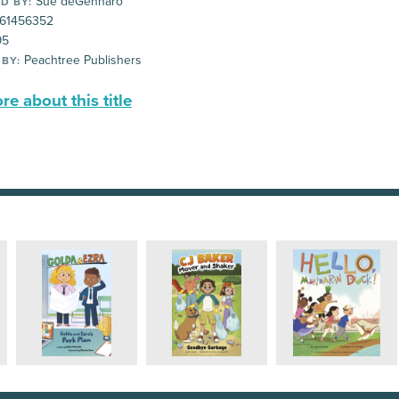
Sue deGennaro
D BY:
61456352
95
Peachtree Publishers
 BY:
e about this title