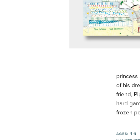
princess 
of his dr
friend, P
hard game
frozen p
4-6
AGES: