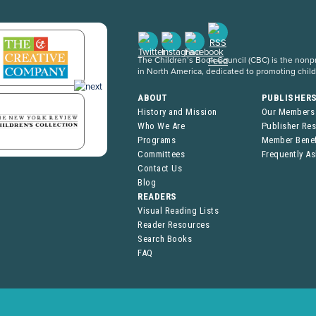
The Children’s Book Council (CBC) is the nonpro
in North America, dedicated to promoting chil
ABOUT
PUBLISHER
History and Mission
Our Members
Who We Are
Publisher Re
Programs
Member Benef
Committees
Frequently A
Contact Us
Blog
READERS
Visual Reading Lists
Reader Resources
Search Books
FAQ