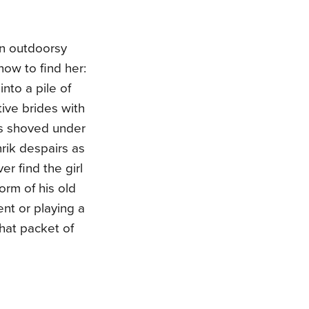
an outdoorsy
how to find her:
nto a pile of
ive brides with
as shoved under
rik despairs as
er find the girl
orm of his old
ent or playing a
that packet of