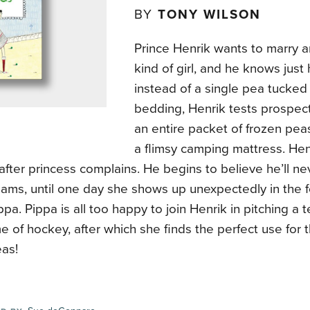
BY
TONY WILSON
Prince Henrik wants to marry 
kind of girl, and he knows just 
instead of a single pea tucked i
bedding, Henrik tests prospect
an entire packet of frozen pe
a flimsy camping mattress. Hen
after princess complains. He begins to believe he’ll nev
eams, until one day she shows up unexpectedly in the f
ippa. Pippa is all too happy to join Henrik in pitching a t
 of hockey, after which she finds the perfect use for 
eas!