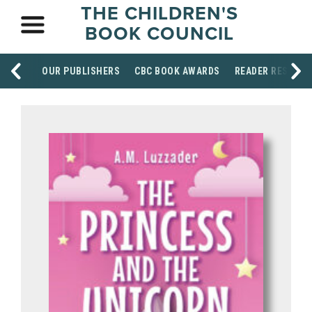
THE CHILDREN'S
BOOK COUNCIL
OUR PUBLISHERS
CBC BOOK AWARDS
READER RESOUR