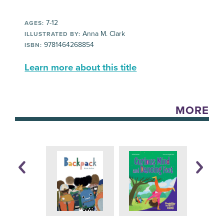
7-12
AGES:
Anna M. Clark
ILLUSTRATED BY:
9781464268854
ISBN:
Learn more about this title
MORE