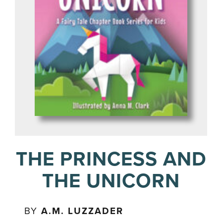
THE PRINCESS AND
THE UNICORN
BY
A.M. LUZZADER