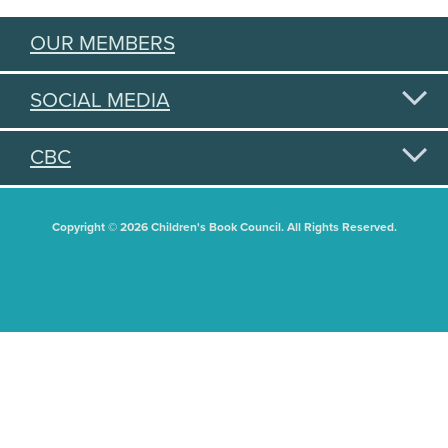
OUR MEMBERS
SOCIAL MEDIA
CBC
Copyright © 2026 Children's Book Council. All Rights Reserved.