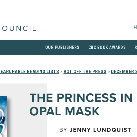
H
COUNCIL
OUR PUBLISHERS
CBC BOOK AWARDS
SEARCHABLE READING LISTS
>
HOT OFF THE PRESS
>
DECEMBER 
THE PRINCESS IN
OPAL MASK
BY
JENNY LUNDQUIST