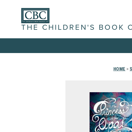
THE CHILDREN'S BOOK 
HOME
>