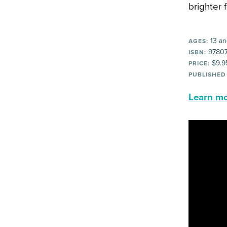
brighter 
13 an
AGES:
97807
ISBN:
$9.9
PRICE:
PUBLISHED
Learn mor