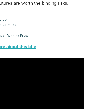
futures are worth the binding risks.
d up
62451098
5
Running Press
 BY:
e about this title