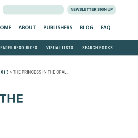
SEARCH
NEWSLETTER SIGN UP
FOR:
OME
ABOUT
PUBLISHERS
BLOG
FAQ
READER RESOURCES
VISUAL LISTS
SEARCH BOOKS
2013
> THE PRINCESS IN THE OPAL…
 THE