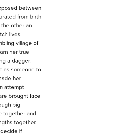
exposed between
rated from birth
 the other an
ch lives.
bling village of
earn her true
ing a dagger.
out as someone to
 made her
on attempt
are brought face
rough big
le together and
engths together.
 decide if