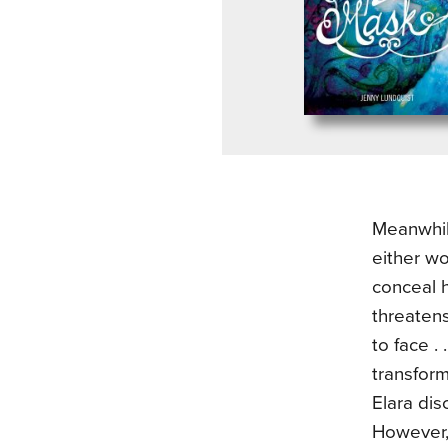
Meanwhile
either w
conceal 
threaten
to face .
transform
Elara dis
However, 