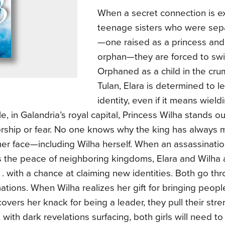
When a secret connection is 
teenage sisters who were sepa
—one raised as a princess and
orphan—they are forced to swit
Orphaned as a child in the crum
Tulan, Elara is determined to l
identity, even if it means wield
, in Galandria’s royal capital, Princess Wilha stands 
orship or fear. No one knows why the king has always
her face—including Wilha herself. When an assassinati
s the peace of neighboring kingdoms, Elara and Wilha 
 . . with a chance at claiming new identities. Both go th
ations. When Wilha realizes her gift for bringing peop
covers her knack for being a leader, they pull their str
with dark revelations surfacing, both girls will need to