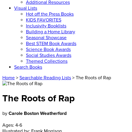
Additional Resources
Visual Lists
Hot off the Press Books
KIDS FAVORITES
Inclusivity Booklists
Building a Home Library
Seasonal Showcase
Best STEM Book Awards
Science Book Awards
Social Studies Awards
Themed Collections
Search Books
Home
>
Searchable Reading Lists
> The Roots of Rap
The Roots of Rap
by
Carole Boston Weatherford
Ages:
4-6
Illustrated by:
Frank Morrison