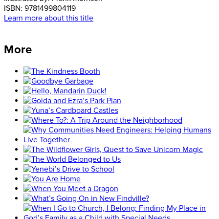
ISBN:
9781499804119
Learn more about this title
More