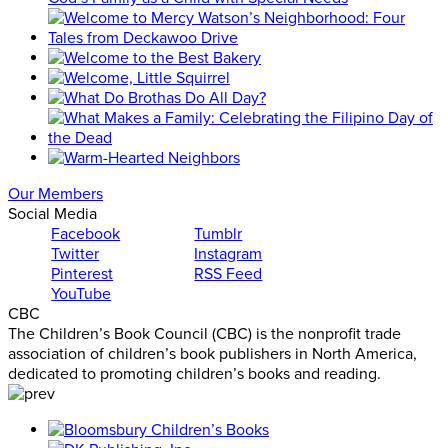
Our Members
Social Media
Facebook
Tumblr
Twitter
Instagram
Pinterest
RSS Feed
YouTube
CBC
The Children’s Book Council (CBC) is the nonprofit trade
association of children’s book publishers in North America,
dedicated to promoting children’s books and reading.