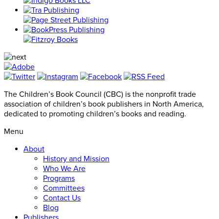
The Children’s Book Council (CBC) is the nonprofit trade
association of children’s book publishers in North America,
dedicated to promoting children’s books and reading.
Menu
About
History and Mission
Who We Are
Programs
Committees
Contact Us
Blog
Publishers