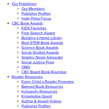
Our Publishers
Our Members
Publisher Profiles
Indie Press Focus
CBC Book Awards
KIDS Favorites
Free Speech Award
Building a Home Library
Best STEM Book Awards
Science Book Awards
Social Studies Awards
Graphic Novel Advocate
Social Justice Prize
OMG
CBC Board Book Roundup
Reader Resources
Every Child a Reader Programs
Banned Book Resources
Inclusivity Resources
Knowledge Quest
Author & Award Videos
Publisher Profiles