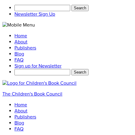
Search
for:
Newsletter Sign Up
Home
About
Publishers
Blog
FAQ
Sign up for Newsletter
Search
for:
The Children's Book Council
Home
About
Publishers
Blog
FAQ