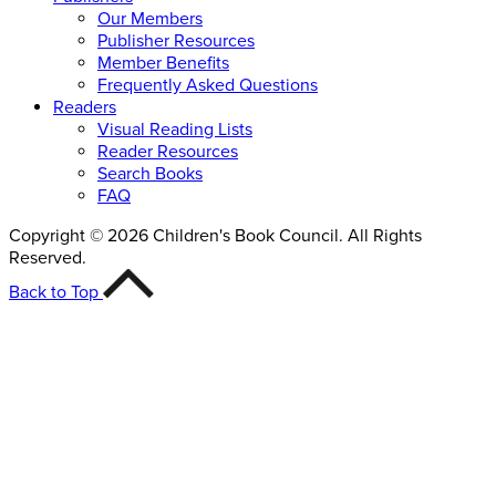
Our Members
Publisher Resources
Member Benefits
Frequently Asked Questions
Readers
Visual Reading Lists
Reader Resources
Search Books
FAQ
Copyright © 2026 Children's Book Council. All Rights
Reserved.
Back to Top