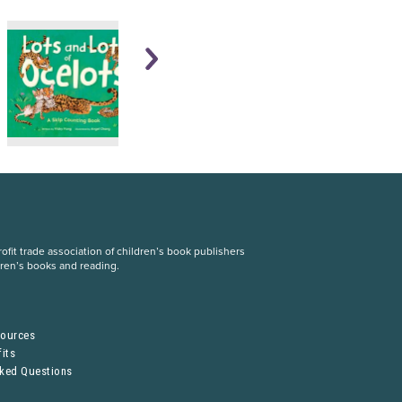
fit trade association of children’s book publishers
dren’s books and reading.
S
sources
its
sked Questions