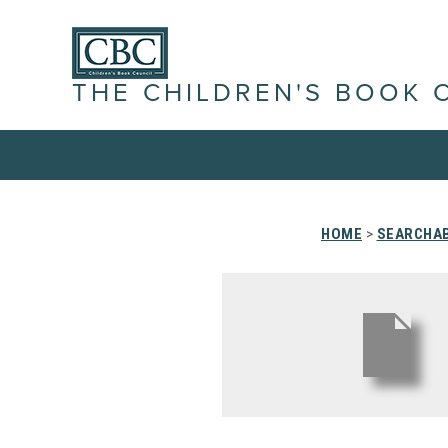
THE CHILDREN'S BOOK 
HOME
>
SEARCHAB