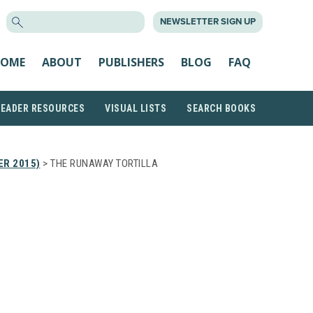
SEARCH
NEWSLETTER SIGN UP
FOR:
OME
ABOUT
PUBLISHERS
BLOG
FAQ
READER RESOURCES
VISUAL LISTS
SEARCH BOOKS
ER 2015)
> THE RUNAWAY TORTILLA