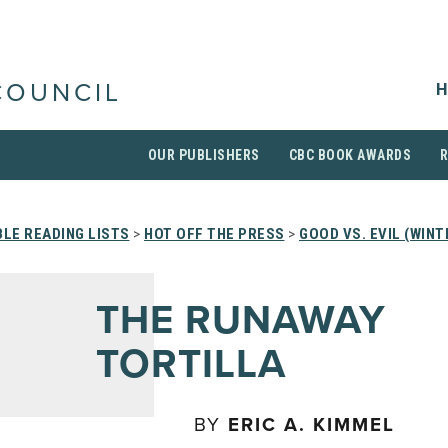
H
COUNCIL
OUR PUBLISHERS
CBC BOOK AWARDS
LE READING LISTS
>
HOT OFF THE PRESS
>
GOOD VS. EVIL (WINT
THE RUNAWAY
TORTILLA
BY
ERIC A. KIMMEL