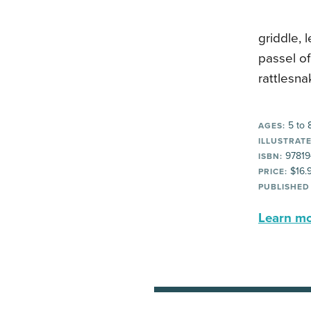
griddle, 
passel of
rattlesn
5 to 
AGES:
ILLUSTRATE
97819
ISBN:
$16.
PRICE:
PUBLISHED
Learn mor