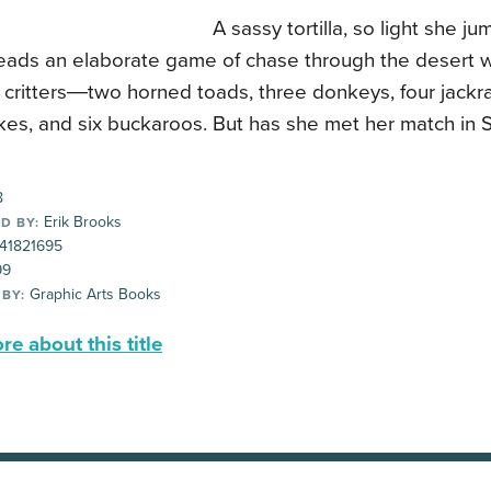
A sassy tortilla, so light she ju
leads an elaborate game of chase through the desert w
 critters―two horned toads, three donkeys, four jackra
akes, and six buckaroos. But has she met her match in
8
Erik Brooks
D BY:
41821695
99
Graphic Arts Books
 BY:
e about this title