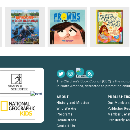
The Children’s Book Council (CBC) is the nonpro
in North America, dedicated to promoting chil
ABOUT
PUBLISHER
History and Mission
Our Members
Who We Are
Publisher Re
Programs
Member Benef
Committees
Frequently A
Contact Us