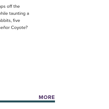
mps off the
hile taunting a
bbits, five
 Señor Coyote?
MORE