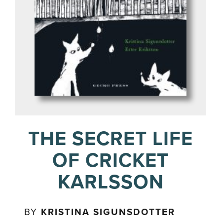
THE SECRET LIFE
OF CRICKET
KARLSSON
BY
KRISTINA SIGUNSDOTTER