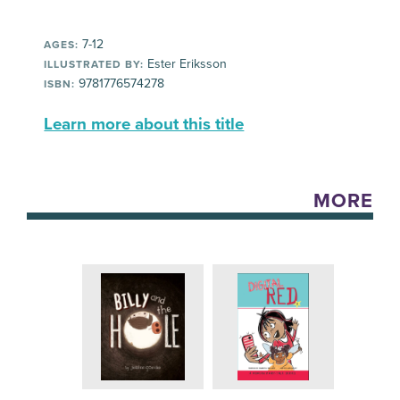
7-12
AGES:
Ester Eriksson
ILLUSTRATED BY:
9781776574278
ISBN:
Learn more about this title
MORE