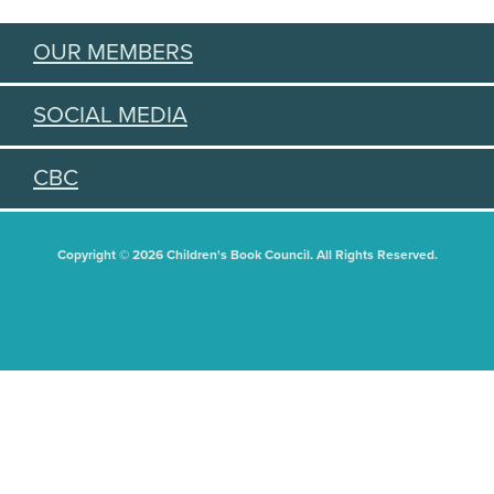
OUR MEMBERS
SOCIAL MEDIA
CBC
Copyright © 2026 Children's Book Council. All Rights Reserved.