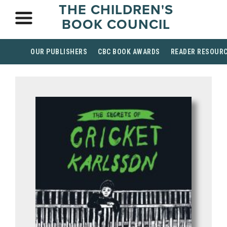
THE CHILDREN'S
BOOK COUNCIL
OUR PUBLISHERS
CBC BOOK AWARDS
READER RESOUR