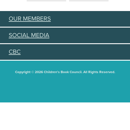
OUR MEMBERS
SOCIAL MEDIA
CBC
Copyright © 2026 Children's Book Council. All Rights Reserved.