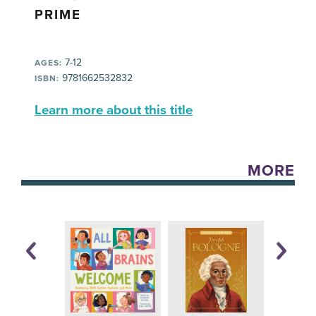
PRIME
7-12
AGES:
9781662532832
ISBN:
Learn more about this title
MORE