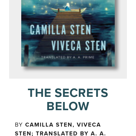
THE SECRETS
BELOW
BY
CAMILLA STEN, VIVECA
STEN; TRANSLATED BY A. A.