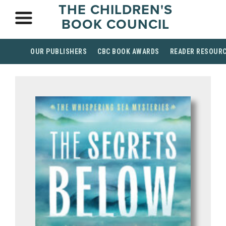
THE CHILDREN'S
BOOK COUNCIL
OUR PUBLISHERS
CBC BOOK AWARDS
READER RESOUR