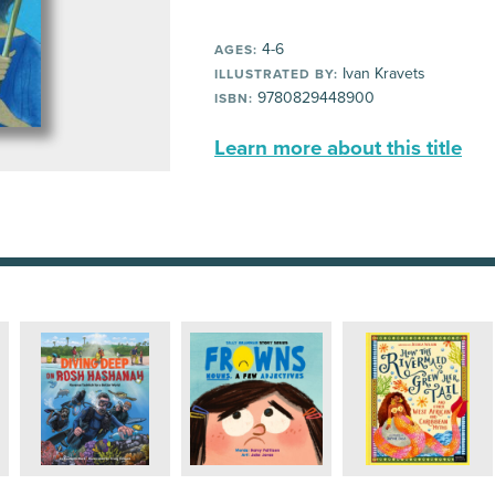
4-6
AGES:
Ivan Kravets
ILLUSTRATED BY:
9780829448900
ISBN:
Learn more about this title