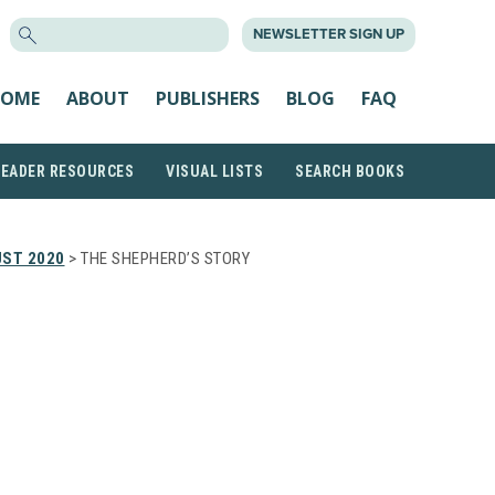
SEARCH
NEWSLETTER SIGN UP
FOR:
OME
ABOUT
PUBLISHERS
BLOG
FAQ
READER RESOURCES
VISUAL LISTS
SEARCH BOOKS
ST 2020
> THE SHEPHERD’S STORY