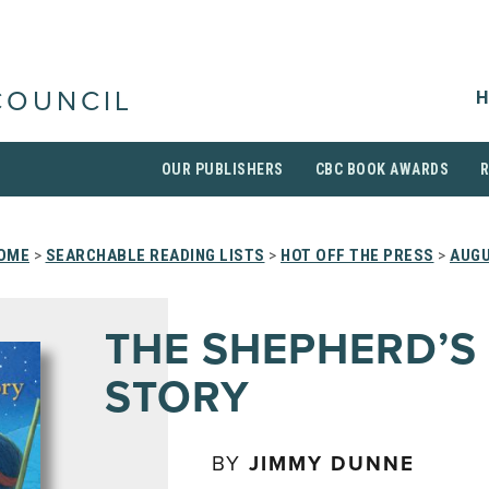
H
COUNCIL
OUR PUBLISHERS
CBC BOOK AWARDS
OME
>
SEARCHABLE READING LISTS
>
HOT OFF THE PRESS
>
AUGU
THE SHEPHERD’S
STORY
BY
JIMMY DUNNE