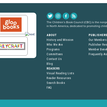
The Children’s Book Council (CBC) is the nonpro
in North America, dedicated to promoting chil
ABOUT
PUBLISHER
History and Mission
Our Members
Who We Are
Publisher Re
Programs
Member Benef
Committees
Frequently A
Contact Us
Blog
READERS
Visual Reading Lists
Reader Resources
Search Books
FAQ