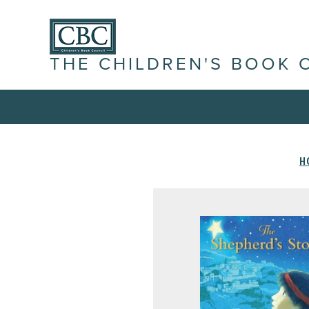
THE CHILDREN'S BOOK 
H