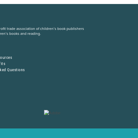
fit trade association of children’s book publishers
dren’s books and reading.
S
sources
its
sked Questions