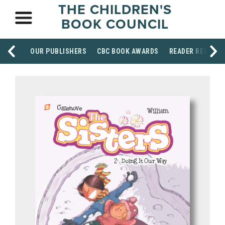
THE CHILDREN'S
BOOK COUNCIL
OUR PUBLISHERS
CBC BOOK AWARDS
READER RESOUR