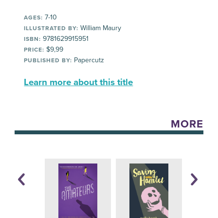
7-10
AGES:
William Maury
ILLUSTRATED BY:
9781629915951
ISBN:
$9,99
PRICE:
Papercutz
PUBLISHED BY:
Learn more about this title
MORE