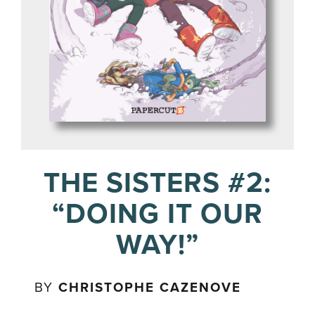
THE SISTERS #2:
“DOING IT OUR
WAY!”
BY
CHRISTOPHE CAZENOVE