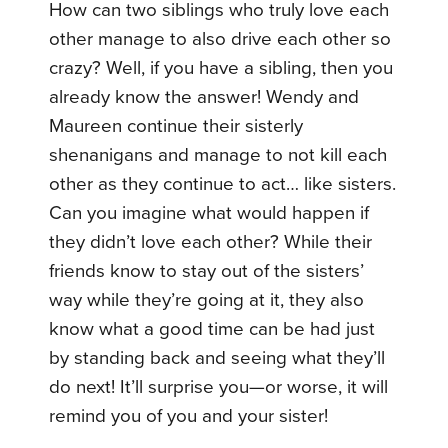
How can two siblings who truly love each
other manage to also drive each other so
crazy? Well, if you have a sibling, then you
already know the answer! Wendy and
Maureen continue their sisterly
shenanigans and manage to not kill each
other as they continue to act… like sisters.
Can you imagine what would happen if
they didn’t love each other? While their
friends know to stay out of the sisters’
way while they’re going at it, they also
know what a good time can be had just
by standing back and seeing what they’ll
do next! It’ll surprise you—or worse, it will
remind you of you and your sister!