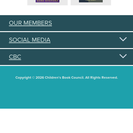
OUR MEMBERS
SOCIAL MEDIA
CBC
Copyright © 2026 Children's Book Council. All Rights Reserved.