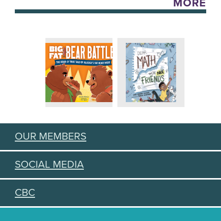
MORE
OUR MEMBERS
SOCIAL MEDIA
CBC