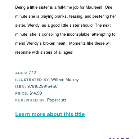
Being a little sister is a full-time job for Maureen! One
minute she is playing pranks, teasing, and pestering her
sister, Wendy, as a good little sister should. The next
minute, she is consoling the inconsolable, attempting to
mend Wendy’s broken heart. Moments like these will
resonate with sisters of all ages!
7-12
AGES:
William Murray
ILLUSTRATED BY:
9781629916460
ISBN:
$14.99
PRICE:
Papercutz
PUBLISHED BY:
Learn more about this title