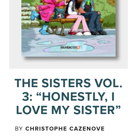
THE SISTERS VOL.
3: “HONESTLY, I
LOVE MY SISTER”
BY
CHRISTOPHE CAZENOVE