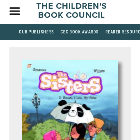
THE CHILDREN'S
BOOK COUNCIL
OUR PUBLISHERS
CBC BOOK AWARDS
READER RESOUR