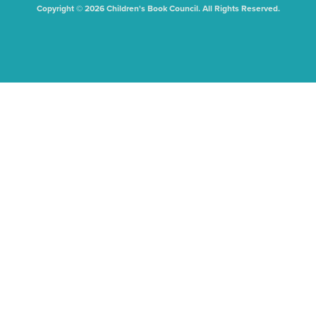
Copyright © 2026 Children's Book Council. All Rights Reserved.