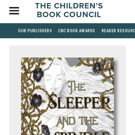
THE CHILDREN'S
BOOK COUNCIL
OUR PUBLISHERS
CBC BOOK AWARDS
READER RESOUR