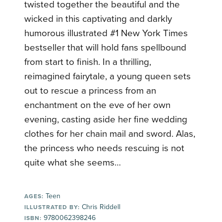
twisted together the beautiful and the
wicked in this captivating and darkly
humorous illustrated #1 New York Times
bestseller that will hold fans spellbound
from start to finish. In a thrilling,
reimagined fairytale, a young queen sets
out to rescue a princess from an
enchantment on the eve of her own
evening, casting aside her fine wedding
clothes for her chain mail and sword. Alas,
the princess who needs rescuing is not
quite what she seems…
Teen
AGES:
Chris Riddell
ILLUSTRATED BY:
9780062398246
ISBN: