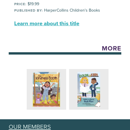
$19.99
PRICE:
HarperCollins Children's Books
PUBLISHED BY:
Learn more about this title
MORE
OUR MEMBERS