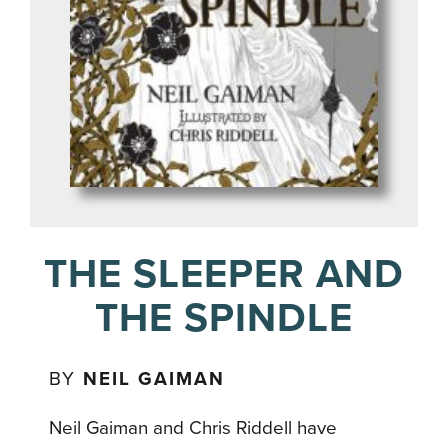
THE SLEEPER AND
THE SPINDLE
BY
NEIL GAIMAN
Neil Gaiman and Chris Riddell have