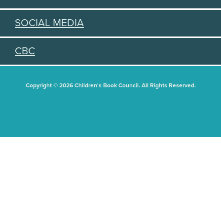
SOCIAL MEDIA
CBC
Copyright © 2026 Children's Book Council. All Rights Reserved.