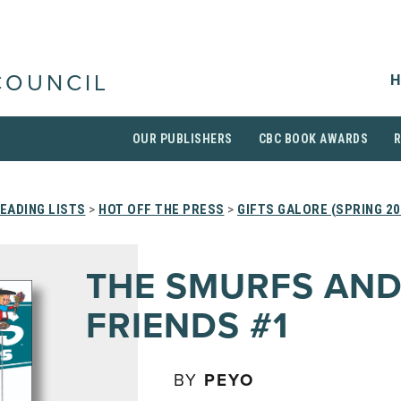
H
COUNCIL
OUR PUBLISHERS
CBC BOOK AWARDS
EADING LISTS
>
HOT OFF THE PRESS
>
GIFTS GALORE (SPRING 20
THE SMURFS AN
FRIENDS #1
BY
PEYO