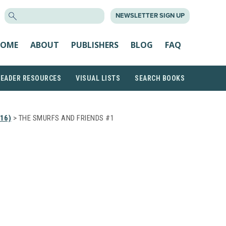
SEARCH
NEWSLETTER SIGN UP
FOR:
OME
ABOUT
PUBLISHERS
BLOG
FAQ
READER RESOURCES
VISUAL LISTS
SEARCH BOOKS
16)
> THE SMURFS AND FRIENDS #1
D