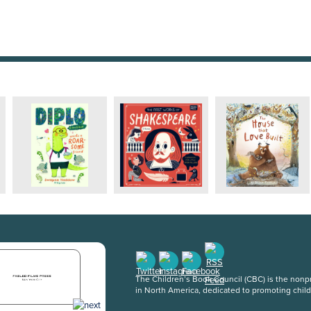
The Children’s Book Council (CBC) is the nonpro
in North America, dedicated to promoting chil