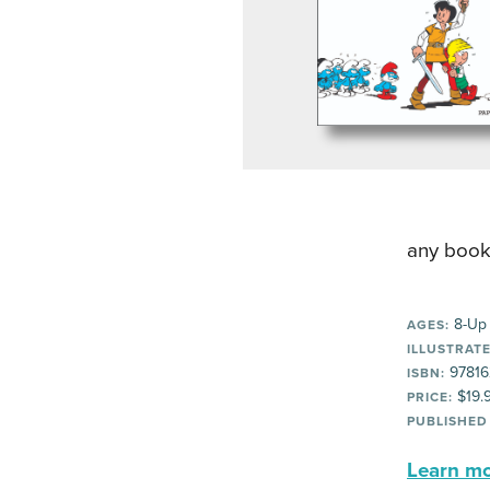
any book
8-Up
AGES:
ILLUSTRATE
97816
ISBN:
$19.
PRICE:
PUBLISHED
Learn mor