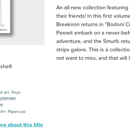
An all-new collection featurin
their friends! In this first volu
Breakiron returns in “Bodoni C
Peewit embark on a never-bef
adventure, and the Smurfs retu
strips galore. This is a collecti
not want to miss, and that will
shelf.
Peyo
D BY:
29911991
99
Papercutz
 BY:
e about this title