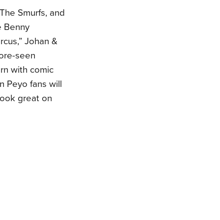
g The Smurfs, and
me Benny
ircus,” Johan &
ore-seen
rn with comic
on Peyo fans will
 look great on