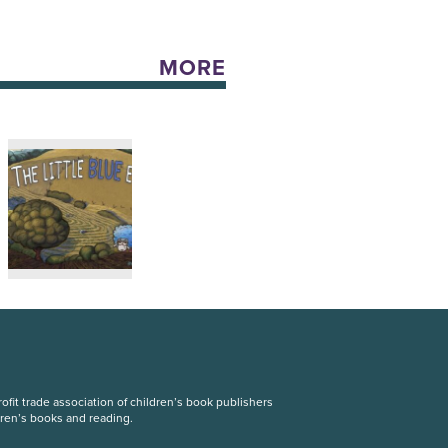
MORE
fit trade association of children’s book publishers
dren’s books and reading.