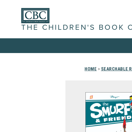
THE CHILDREN'S BOOK 
HOME
>
SEARCHABLE R