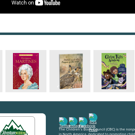
The Children’s Book Council (CBC) is the nonpro
in North America, dedicated to promoting chil