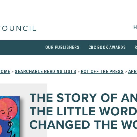
H
COUNCIL
OUR PUBLISHERS
CBC BOOK AWARDS
HOME
>
SEARCHABLE READING LISTS
>
HOT OFF THE PRESS
>
APR
THE STORY OF A
THE LITTLE WORD
CHANGED THE W