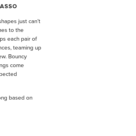
SASSO
hapes just can’t
es to the
lps each pair of
nces, teaming up
new. Bouncy
tings come
xpected
song based on