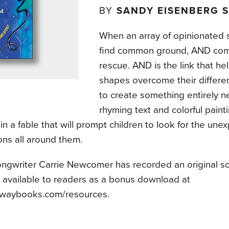
BY
SANDY EISENBERG 
When an array of opinionated s
find common ground, AND com
rescue. AND is the link that he
shapes overcome their differe
to create something entirely 
rhyming text and colorful pain
in a fable that will prompt children to look for the une
ons all around them.
ongwriter Carrie Newcomer has recorded an original 
, available to readers as a bonus download at
waybooks.com/resources.