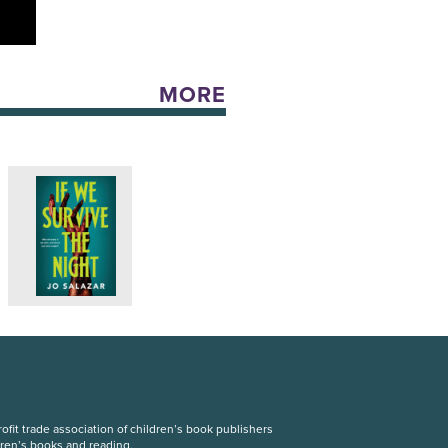
MORE
fit trade association of children’s book publishers
dren’s books and reading.