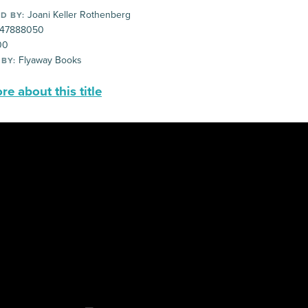
Joani Keller Rothenberg
D BY:
47888050
00
Flyaway Books
 BY:
e about this title