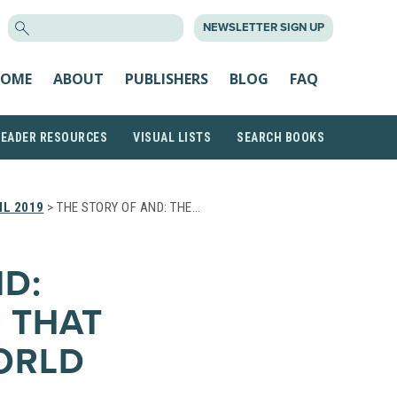
SEARCH
NEWSLETTER SIGN UP
FOR:
OME
ABOUT
PUBLISHERS
BLOG
FAQ
READER RESOURCES
VISUAL LISTS
SEARCH BOOKS
IL 2019
> THE STORY OF AND: THE…
ND:
 THAT
ORLD