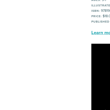
AGES:
ILLUSTRATE
97819
ISBN:
$18.
PRICE:
PUBLISHED
Learn mor