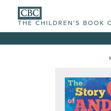
THE CHILDREN'S BOOK 