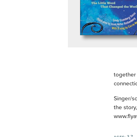
together 
connecti
Singer/s
the story
www.flya
3-7