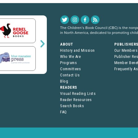
The Children’s Book Council (CBC) is the nonpro
in North America, dedicated to promoting chil
ABOUT
PUBLISHER
History and Mission
Our Members
Who We Are
Publisher Re
Programs
Member Benef
Committees
Frequently A
Contact Us
Blog
READERS
Visual Reading Lists
Reader Resources
Search Books
FAQ