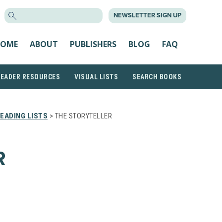
SEARCH
NEWSLETTER SIGN UP
FOR:
OME
ABOUT
PUBLISHERS
BLOG
FAQ
READER RESOURCES
VISUAL LISTS
SEARCH BOOKS
EADING LISTS
> THE STORYTELLER
R