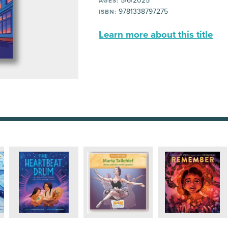
5/6/2025
AGES:
9781338797275
ISBN:
Learn more about this title