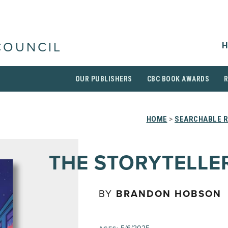
H
COUNCIL
OUR PUBLISHERS
CBC BOOK AWARDS
HOME
>
SEARCHABLE R
THE STORYTELLE
BY
BRANDON HOBSON