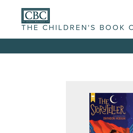
THE CHILDREN'S BOOK 