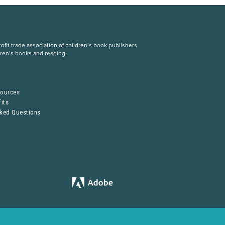
fit trade association of children’s book publishers
dren’s books and reading.
S
sources
its
sked Questions