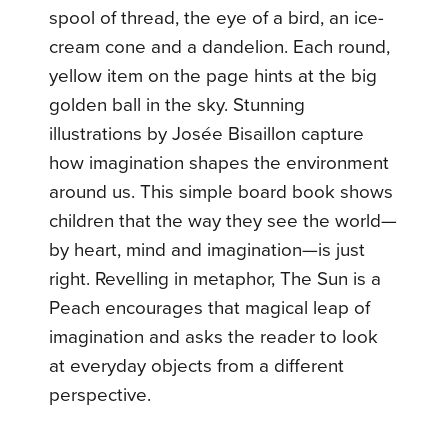
spool of thread, the eye of a bird, an ice-
cream cone and a dandelion. Each round,
yellow item on the page hints at the big
golden ball in the sky. Stunning
illustrations by Josée Bisaillon capture
how imagination shapes the environment
around us. This simple board book shows
children that the way they see the world—
by heart, mind and imagination—is just
right. Revelling in metaphor, The Sun is a
Peach encourages that magical leap of
imagination and asks the reader to look
at everyday objects from a different
perspective.