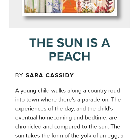
THE SUN IS A
PEACH
BY
SARA CASSIDY
A young child walks along a country road
into town where there’s a parade on. The
experiences of the day, and the child’s
eventual homecoming and bedtime, are
chronicled and compared to the sun. The
sun takes the form of the yolk of an egg, a