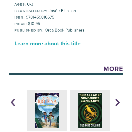
0-3
AGES:
Josée Bisaillon
ILLUSTRATED BY:
9781459818675
ISBN:
$10.95
PRICE:
Orca Book Publishers
PUBLISHED BY:
Learn more about this title
MORE