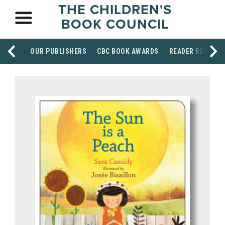
THE CHILDREN'S
BOOK COUNCIL
OUR PUBLISHERS
CBC BOOK AWARDS
READER RESOUR