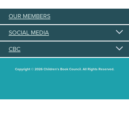
OUR MEMBERS
SOCIAL MEDIA
CBC
Copyright © 2026 Children's Book Council. All Rights Reserved.