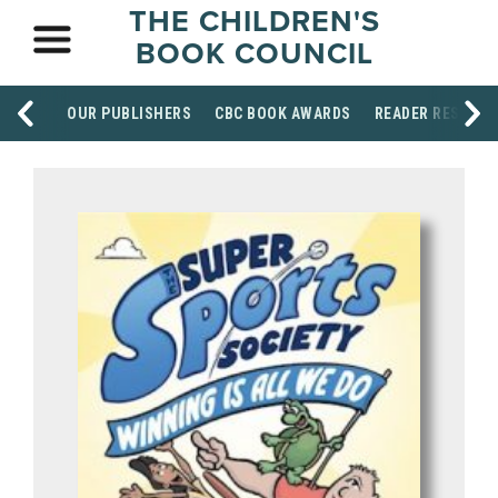
THE CHILDREN'S
BOOK COUNCIL
OUR PUBLISHERS
CBC BOOK AWARDS
READER RESOUR