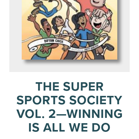
THE SUPER
SPORTS SOCIETY
VOL. 2—WINNING
IS ALL WE DO