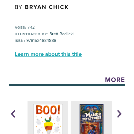
BY
BRYAN CHICK
7-12
AGES:
Brett Radlicki
ILLUSTRATED BY:
9781524884888
ISBN:
Learn more about this title
MORE