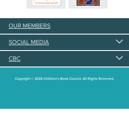
OUR MEMBERS
SOCIAL MEDIA
CBC
Copyright © 2026 Children's Book Council. All Rights Reserved.