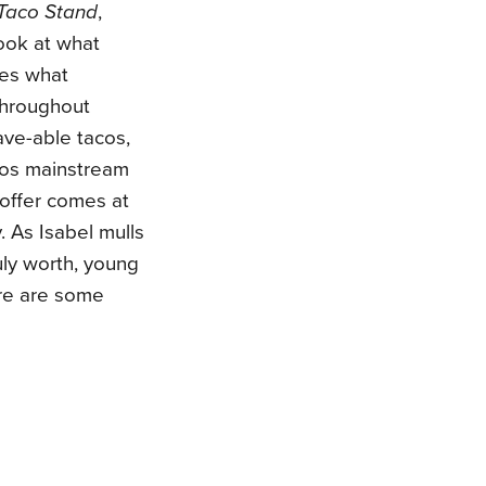
Taco Stand
,
ook at what
res what
throughout
ave-able tacos,
acos mainstream
offer comes at
. As Isabel mulls
uly worth, young
ere are some