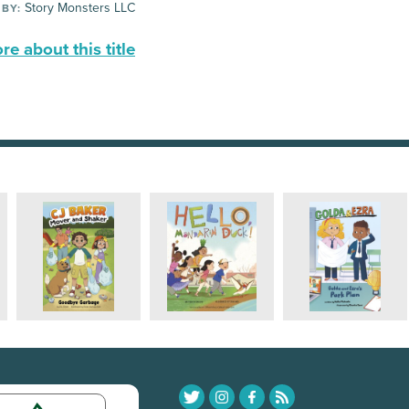
Story Monsters LLC
 BY:
e about this title