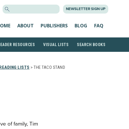
SEARCH
NEWSLETTER SIGN UP
FOR:
OME
ABOUT
PUBLISHERS
BLOG
FAQ
READER RESOURCES
VISUAL LISTS
SEARCH BOOKS
READING LISTS
> THE TACO STAND
ve of family, Tim