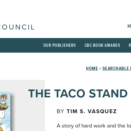
H
COUNCIL
OUR PUBLISHERS
CBC BOOK AWARDS
HOME
>
SEARCHABLE 
THE TACO STAND
BY
TIM S. VASQUEZ
A story of hard work and the lo