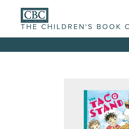
THE CHILDREN'S BOOK 