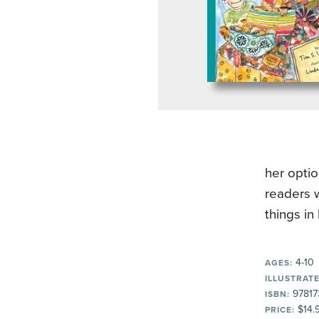
her optio
readers w
things in 
4-10
AGES:
ILLUSTRATE
97817
ISBN:
$14.
PRICE: