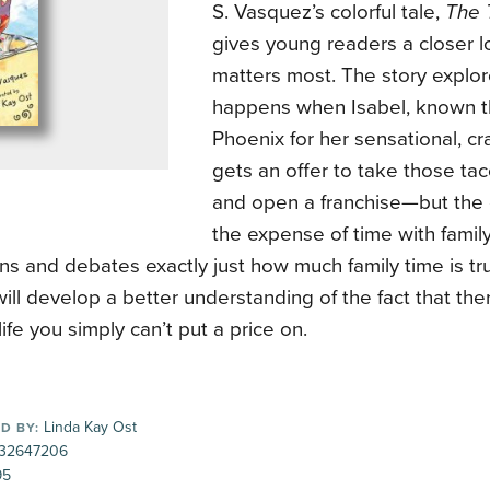
S. Vasquez’s colorful tale,
The 
gives young readers a closer l
matters most. The story explo
happens when Isabel, known 
Phoenix for her sensational, cr
gets an offer to take those t
and open a franchise—but the 
the expense of time with family
ns and debates exactly just how much family time is tr
ill develop a better understanding of the fact that th
life you simply can’t put a price on.
Linda Kay Ost
D BY:
32647206
95