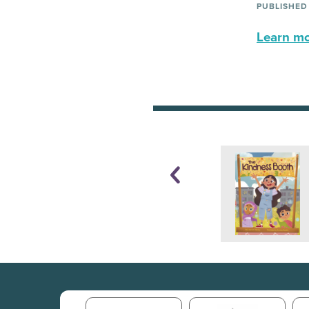
PUBLISHED
Learn mor