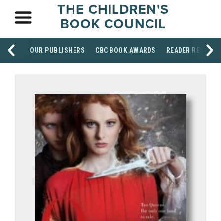
THE CHILDREN'S
BOOK COUNCIL
OUR PUBLISHERS
CBC BOOK AWARDS
READER RESOUR