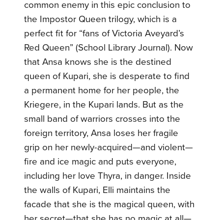
common enemy in this epic conclusion to
the Impostor Queen trilogy, which is a
perfect fit for “fans of Victoria Aveyard’s
Red Queen” (School Library Journal).
Now
that Ansa knows she is the destined
queen of Kupari, she is desperate to find
a permanent home for her people, the
Kriegere, in the Kupari lands. But as the
small band of warriors crosses into the
foreign territory, Ansa loses her fragile
grip on her newly-acquired—and violent—
fire and ice magic and puts everyone,
including her love Thyra, in danger.
Inside
the walls of Kupari, Elli maintains the
facade that she is the magical queen, with
her secret—that she has no magic at all—