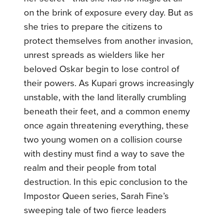
on the brink of exposure every day. But as
she tries to prepare the citizens to
protect themselves from another invasion,
unrest spreads as wielders like her
beloved Oskar begin to lose control of
their powers.
As Kupari grows increasingly
unstable, with the land literally crumbling
beneath their feet, and a common enemy
once again threatening everything, these
two young women on a collision course
with destiny must find a way to save the
realm and their people from total
destruction.
In this epic conclusion to the
Impostor Queen series, Sarah Fine’s
sweeping tale of two fierce leaders