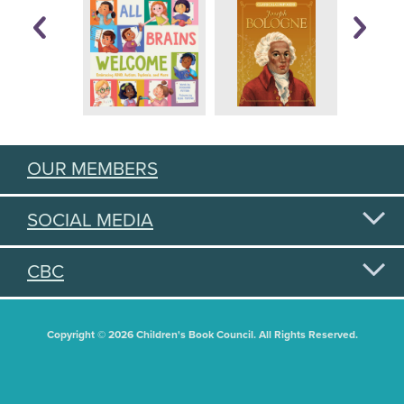
OUR MEMBERS
SOCIAL MEDIA
CBC
Copyright © 2026 Children's Book Council. All Rights Reserved.