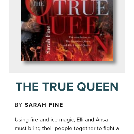
THE TRUE QUEEN
BY
SARAH FINE
Using fire and ice magic, Elli and Ansa
must bring their people together to fight a