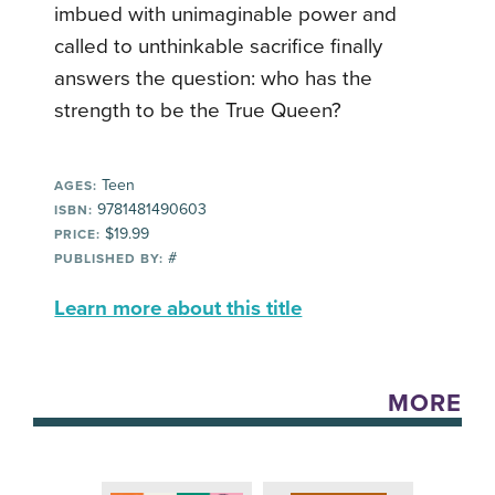
imbued with unimaginable power and
called to unthinkable sacrifice finally
answers the question: who has the
strength to be the True Queen?
Teen
AGES:
9781481490603
ISBN:
$19.99
PRICE:
#
PUBLISHED BY:
Learn more about this title
MORE