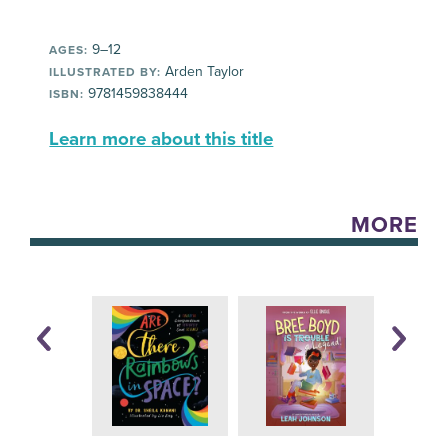
9–12
AGES:
Arden Taylor
ILLUSTRATED BY:
9781459838444
ISBN:
Learn more about this title
MORE