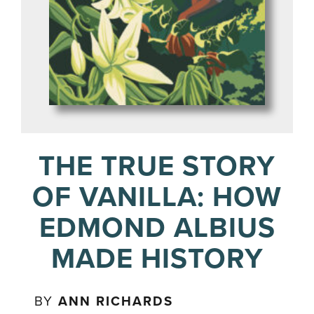
THE TRUE STORY
OF VANILLA: HOW
EDMOND ALBIUS
MADE HISTORY
BY
ANN RICHARDS