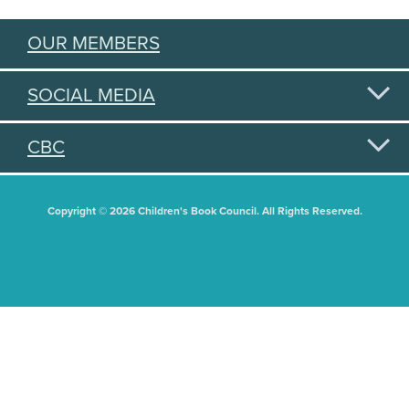
OUR MEMBERS
SOCIAL MEDIA
CBC
Copyright © 2026 Children's Book Council. All Rights Reserved.