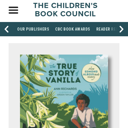
THE CHILDREN'S
BOOK COUNCIL
OUR PUBLISHERS
CBC BOOK AWARDS
READER RESOUR