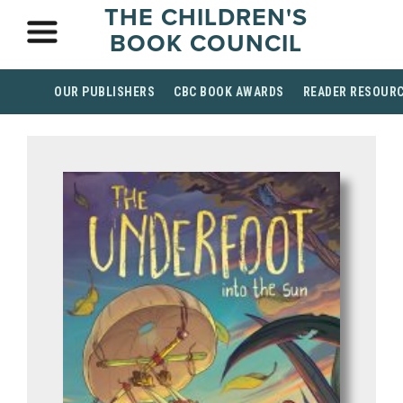
THE CHILDREN'S
BOOK COUNCIL
OUR PUBLISHERS
CBC BOOK AWARDS
READER RESOUR