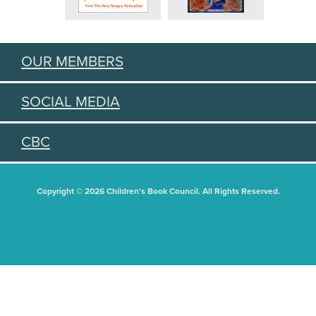
OUR MEMBERS
SOCIAL MEDIA
CBC
Copyright © 2026 Children's Book Council. All Rights Reserved.