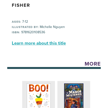
FISHER
7-12
AGES:
Michelle Nguyen
ILLUSTRATED BY:
9781620108536
ISBN:
Learn more about this title
MORE