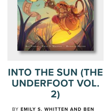
INTO THE SUN (THE
UNDERFOOT VOL.
2)
BY
EMILY S. WHITTEN AND BEN