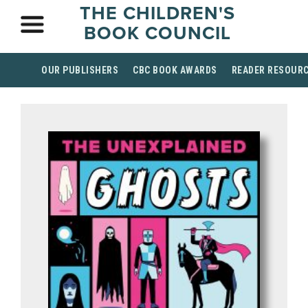
THE CHILDREN'S
BOOK COUNCIL
OUR PUBLISHERS
CBC BOOK AWARDS
READER RESOUR