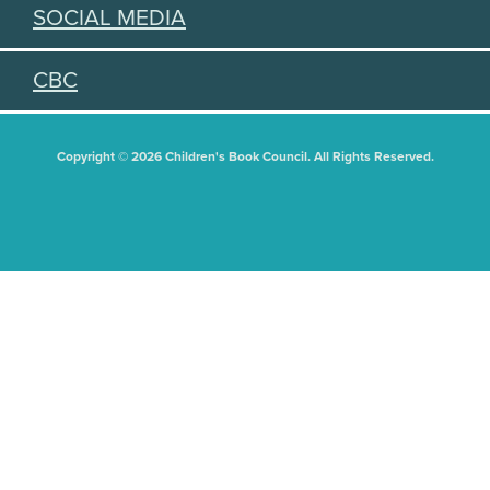
SOCIAL MEDIA
CBC
Copyright © 2026 Children's Book Council. All Rights Reserved.