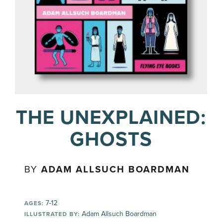
THE UNEXPLAINED:
GHOSTS
BY
ADAM ALLSUCH BOARDMAN
7-12
AGES:
Adam Allsuch Boardman
ILLUSTRATED BY: