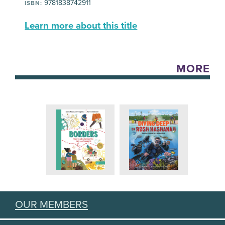
9781838742911
ISBN:
Learn more about this title
MORE
OUR MEMBERS