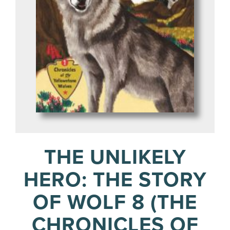
THE UNLIKELY
HERO: THE STORY
OF WOLF 8 (THE
CHRONICLES OF