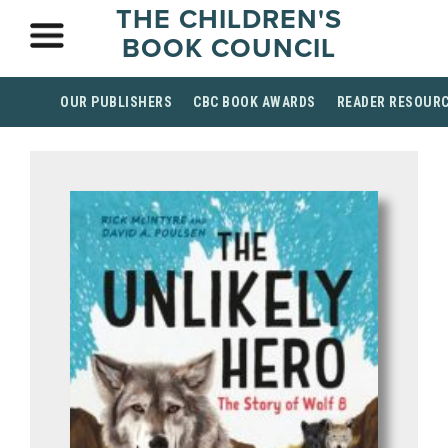
THE CHILDREN'S
BOOK COUNCIL
OUR PUBLISHERS
CBC BOOK AWARDS
READER RESOUR