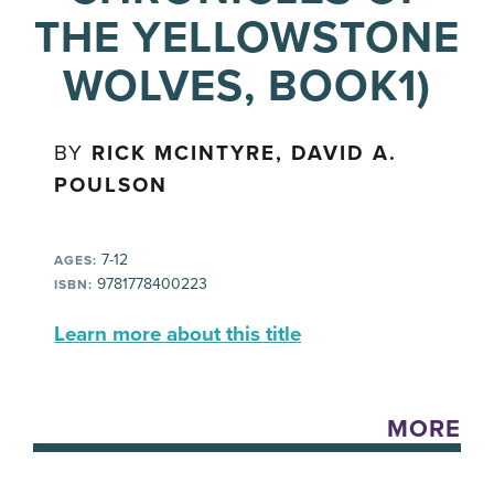
THE YELLOWSTONE
WOLVES, BOOK1)
BY
RICK MCINTYRE, DAVID A.
POULSON
7-12
AGES:
9781778400223
ISBN:
Learn more about this title
MORE