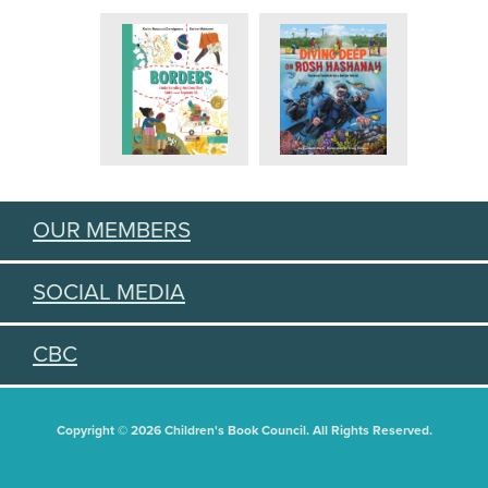
OUR MEMBERS
SOCIAL MEDIA
CBC
Copyright © 2026 Children's Book Council. All Rights Reserved.