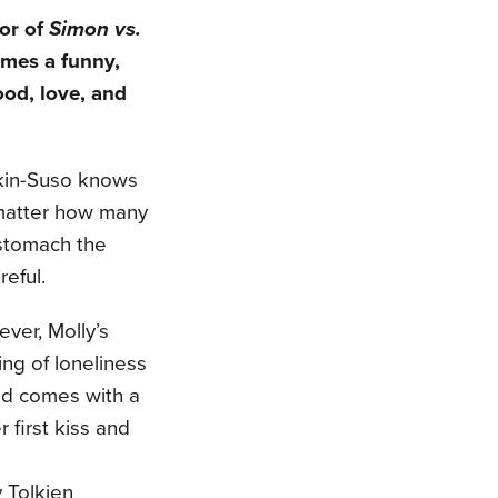
or of
Simon vs.
mes a funny,
ood, love, and
kin-Suso knows
 matter how many
 stomach the
reful.
ever, Molly’s
ing of loneliness
end comes with a
r first kiss and
 Tolkien