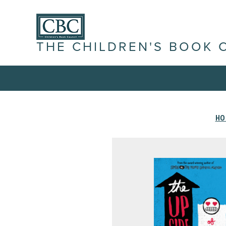
THE CHILDREN'S BOOK 
HO