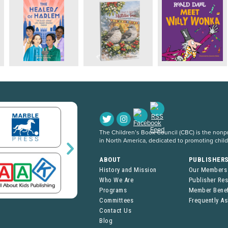
The Children’s Book Council (CBC) is the nonpro
in North America, dedicated to promoting chil
ABOUT
PUBLISHER
History and Mission
Our Members
Who We Are
Publisher Re
Programs
Member Benef
Committees
Frequently A
Contact Us
Blog