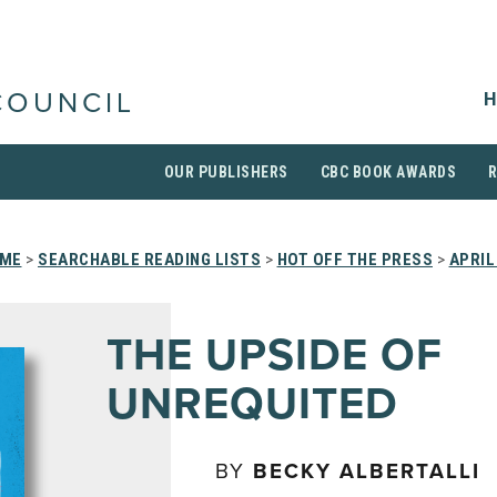
H
COUNCIL
OUR PUBLISHERS
CBC BOOK AWARDS
ME
>
SEARCHABLE READING LISTS
>
HOT OFF THE PRESS
>
APRIL
THE UPSIDE OF
UNREQUITED
BY
BECKY ALBERTALLI