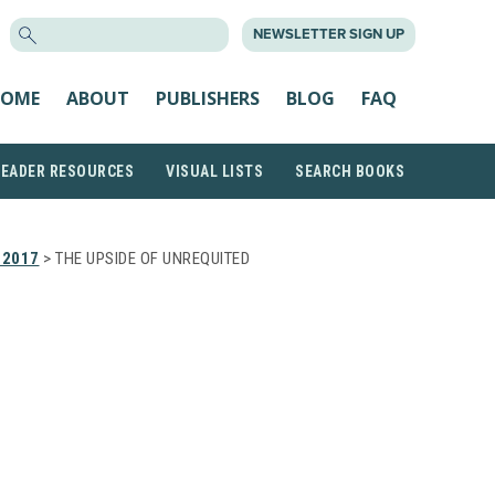
SEARCH
NEWSLETTER SIGN UP
FOR:
OME
ABOUT
PUBLISHERS
BLOG
FAQ
READER RESOURCES
VISUAL LISTS
SEARCH BOOKS
 2017
> THE UPSIDE OF UNREQUITED