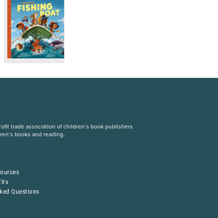
fit trade association of children’s book publishers
dren’s books and reading.
S
sources
its
sked Questions