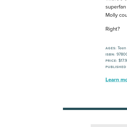
superfan 
Molly coul
Right?
Teen
AGES:
9780
ISBN:
$17.
PRICE:
PUBLISHED
Learn mor