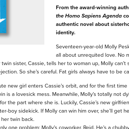
From the award-winning auth
the Homo Sapiens Agenda
co
authentic novel about sisterh
identity.
Seventeen-year-old Molly Pes
all about unrequited love. No
 twin sister, Cassie, tells her to woman up, Molly can’t
ejection. So she’s careful. Fat girls always have to be ca
te new girl enters Cassie’s orbit, and for the first time 
win is a lovesick mess. Meanwhile, Molly’s totally not dy
or the part where she is. Luckily, Cassie’s new girlfri
ter-boy sidekick. If Molly can win him over, she’ll get he
t her twin back.
nly one problem: Molly’s coworker, Reid. He’s a chubby