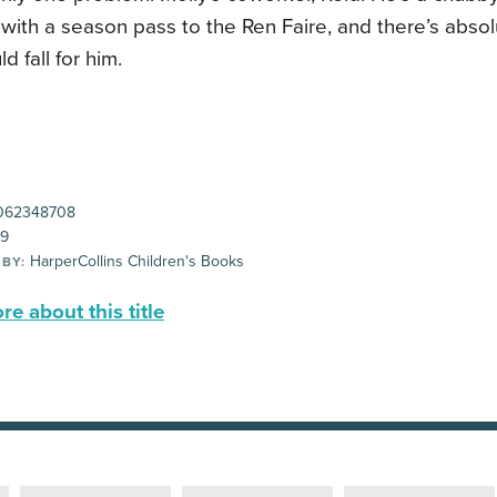
with a season pass to the Ren Faire, and there’s abso
d fall for him.
062348708
99
HarperCollins Children's Books
 BY:
e about this title