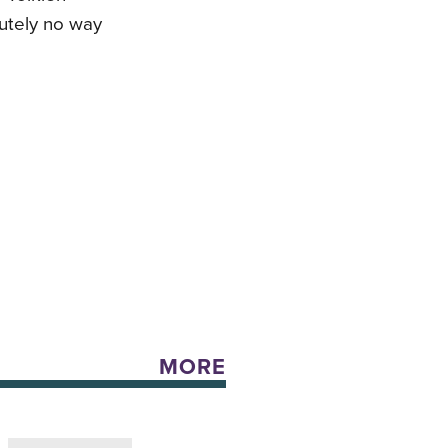
lutely no way
MORE