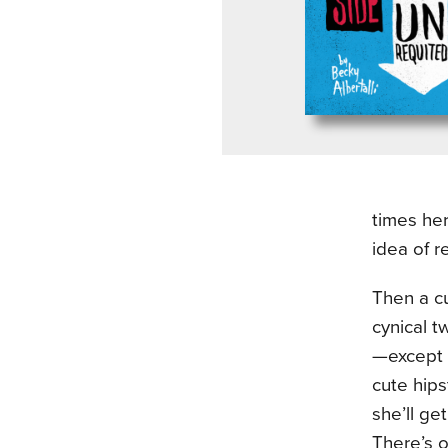
times her
idea of r
Then a cu
cynical t
—except f
cute hips
she’ll ge
There’s o