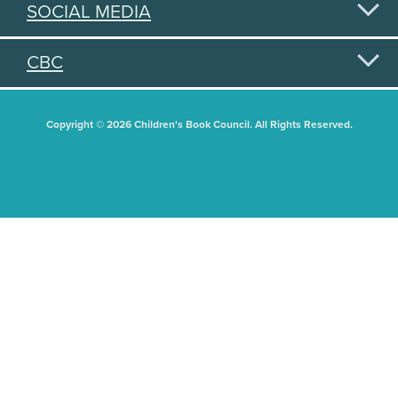
SOCIAL MEDIA
CBC
Copyright © 2026 Children's Book Council. All Rights Reserved.