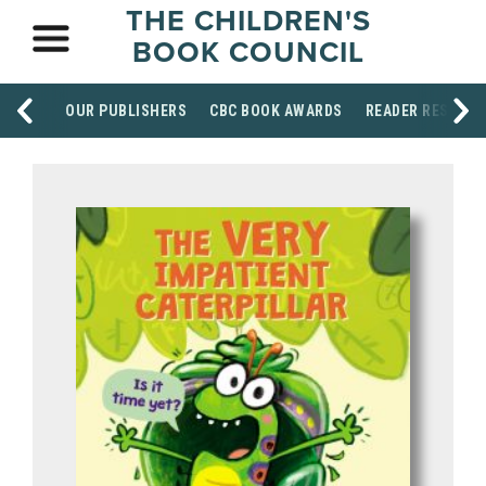
THE CHILDREN'S
BOOK COUNCIL
OUR PUBLISHERS
CBC BOOK AWARDS
READER RESOUR