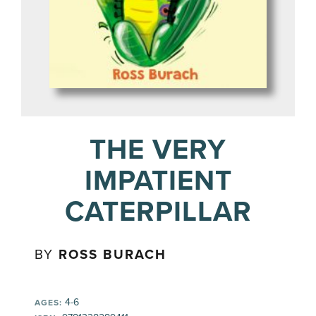
THE VERY
IMPATIENT
CATERPILLAR
BY
ROSS BURACH
4-6
AGES: