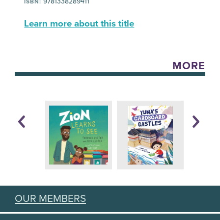
9781338289411
ISBN:
Learn more about this title
MORE
OUR MEMBERS