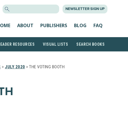
SEARCH
NEWSLETTER SIGN UP
FOR:
OME
ABOUT
PUBLISHERS
BLOG
FAQ
READER RESOURCES
VISUAL LISTS
SEARCH BOOKS
S
>
JULY 2020
> THE VOTING BOOTH
TH