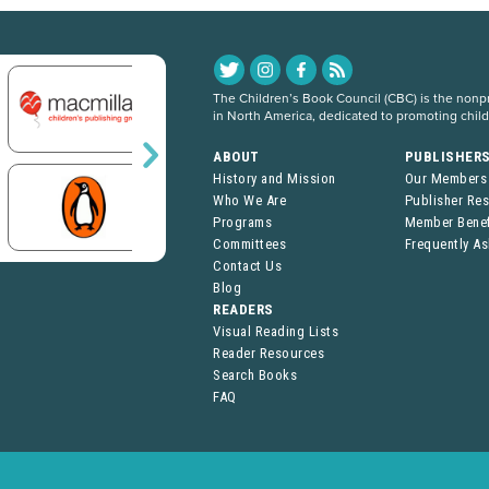
The Children’s Book Council (CBC) is the nonpro
in North America, dedicated to promoting chil
ABOUT
PUBLISHER
History and Mission
Our Members
Who We Are
Publisher Re
Programs
Member Benef
Committees
Frequently A
Contact Us
Blog
READERS
Visual Reading Lists
Reader Resources
Search Books
FAQ