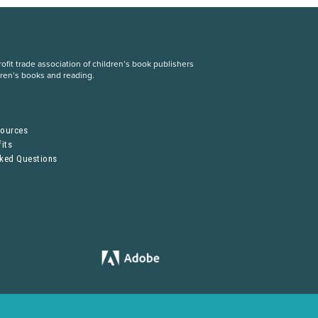
fit trade association of children’s book publishers
dren’s books and reading.
S
sources
its
sked Questions