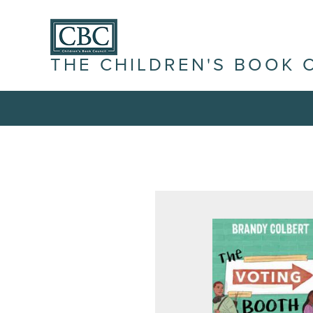
THE CHILDREN'S BOOK 