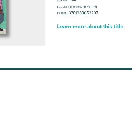
Teen
AGES:
n/a
ILLUSTRATED BY:
9781368053297
ISBN:
Learn more about this title