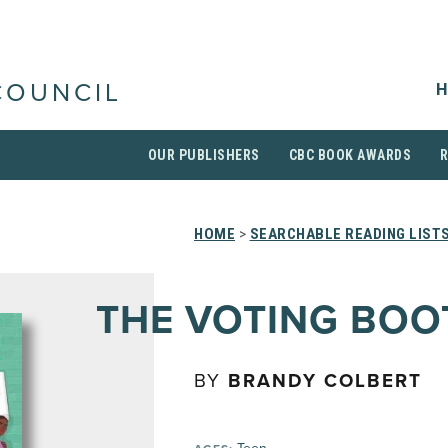
H
COUNCIL
OUR PUBLISHERS
CBC BOOK AWARDS
HOME
>
SEARCHABLE READING LIST
THE VOTING BOO
BY
BRANDY COLBERT