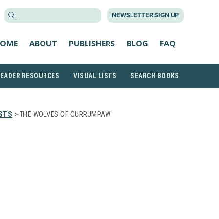
SEARCH
NEWSLETTER SIGN UP
FOR:
OME
ABOUT
PUBLISHERS
BLOG
FAQ
READER RESOURCES
VISUAL LISTS
SEARCH BOOKS
STS
> THE WOLVES OF CURRUMPAW