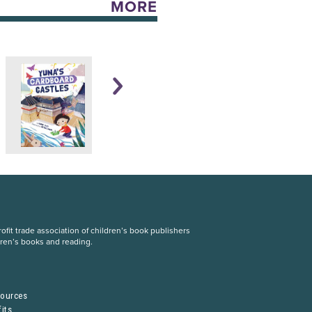
MORE
fit trade association of children’s book publishers
dren’s books and reading.
S
sources
its