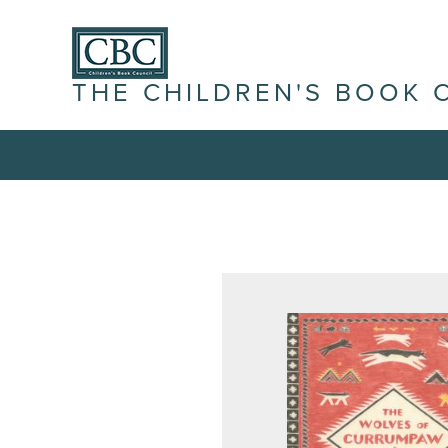
THE CHILDREN'S BOOK 