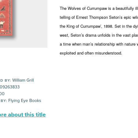
The Wolves of Currumpaw is a beautifully il
telling of Ernest Thompson Seton’s epic wi
the King of Currumpaw’, 1898. Set in the dy
west, Seton’s drama unfolds in the vast pl
a time when man’s relationship with nature
exploited and often misunderstood.
William Grill
D BY:
09263833
00
Flying Eye Books
 BY:
e about this title