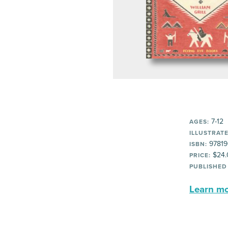
7-12
AGES:
ILLUSTRATE
97819
ISBN:
$24.
PRICE:
PUBLISHED
Learn mor