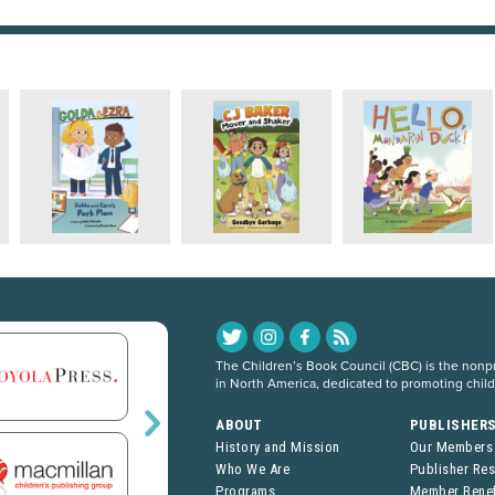
The Children’s Book Council (CBC) is the nonpro
in North America, dedicated to promoting chil
ABOUT
PUBLISHER
History and Mission
Our Members
Who We Are
Publisher Re
Programs
Member Benef