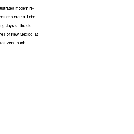
lustrated modern re-
lderness drama ‘Lobo,
ing days of the old
anes of New Mexico, at
 was very much