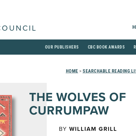
H
COUNCIL
OUR PUBLISHERS
CBC BOOK AWARDS
HOME
>
SEARCHABLE READING LI
THE WOLVES OF
CURRUMPAW
BY
WILLIAM GRILL