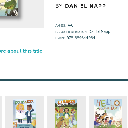
BY
DANIEL NAPP
4-6
AGES:
Daniel Napp
ILLUSTRATED BY:
9781684644964
ISBN:
e about this title