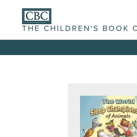
THE CHILDREN'S BOOK 