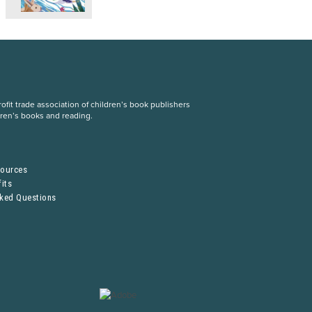
fit trade association of children’s book publishers
dren’s books and reading.
S
sources
its
sked Questions