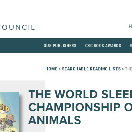
H
COUNCIL
OUR PUBLISHERS
CBC BOOK AWARDS
HOME
>
SEARCHABLE READING LISTS
> TH
THE WORLD SLEE
CHAMPIONSHIP 
ANIMALS