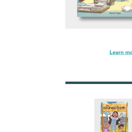
Learn mor