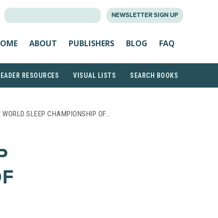
SEARCH
NEWSLETTER SIGN UP
FOR:
OME
ABOUT
PUBLISHERS
BLOG
FAQ
READER RESOURCES
VISUAL LISTS
SEARCH BOOKS
E WORLD SLEEP CHAMPIONSHIP OF…
P
OF