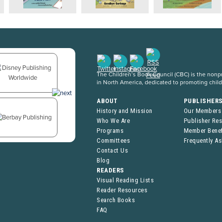
The Children’s Book Council (CBC) is the nonpro
in North America, dedicated to promoting chil
ABOUT
PUBLISHER
History and Mission
Our Members
Who We Are
Publisher Re
Programs
Member Benef
Committees
Frequently A
Contact Us
Blog
READERS
Visual Reading Lists
Reader Resources
Search Books
FAQ