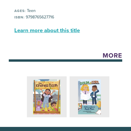
Teen
AGES:
9798765627716
ISBN:
Learn more about this title
MORE