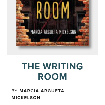
THE WRITING
ROOM
BY
MARCIA ARGUETA
MICKELSON