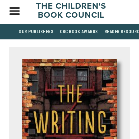
THE CHILDREN'S
BOOK COUNCIL
OUR PUBLISHERS
CBC BOOK AWARDS
READER RESOUR