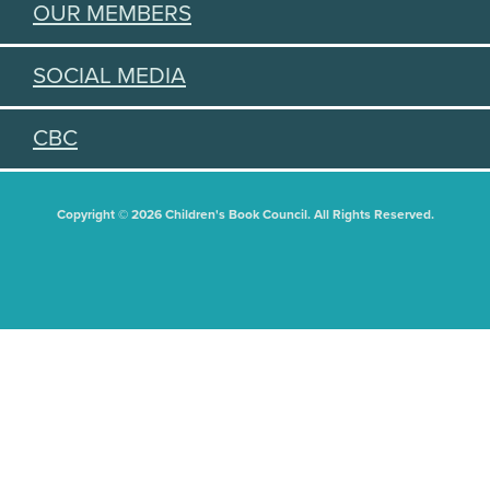
OUR MEMBERS
SOCIAL MEDIA
CBC
Copyright © 2026 Children's Book Council. All Rights Reserved.