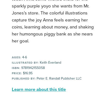
sparkly purple yoyo she wants from Mr.
Jones’s store. The colorful illustrations
capture the joy Anna feels earning her
coins, learning about money, and shaking
her humongous piggy bank as she nears
her goal.
4-6
AGES:
Keith Everland
ILLUSTRATED BY:
9781942155058
ISBN:
$16.95
PRICE:
Peter E. Randall Publisher LLC
PUBLISHED BY:
Learn more about this title