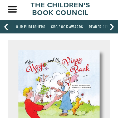
THE CHILDREN'S
BOOK COUNCIL
OUR PUBLISHERS
CBC BOOK AWARDS
READER RESOUR