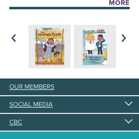
MORE
OUR MEMBERS
SOCIAL MEDIA
CBC