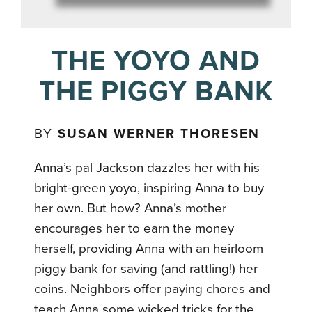
THE YOYO AND
THE PIGGY BANK
BY
SUSAN WERNER THORESEN
Anna’s pal Jackson dazzles her with his
bright-green yoyo, inspiring Anna to buy
her own. But how? Anna’s mother
encourages her to earn the money
herself, providing Anna with an heirloom
piggy bank for saving (and rattling!) her
coins. Neighbors offer paying chores and
teach Anna some wicked tricks for the