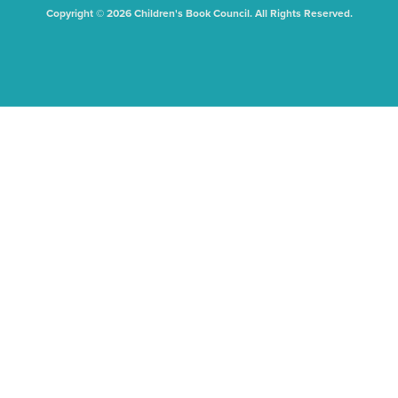
Copyright © 2026 Children's Book Council. All Rights Reserved.