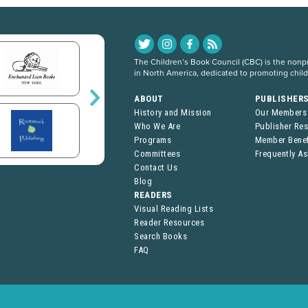
The Children’s Book Council (CBC) is the nonpro
in North America, dedicated to promoting chil
ABOUT
PUBLISHER
History and Mission
Our Members
Who We Are
Publisher Re
Programs
Member Benef
Committees
Frequently A
Contact Us
Blog
READERS
Visual Reading Lists
Reader Resources
Search Books
FAQ