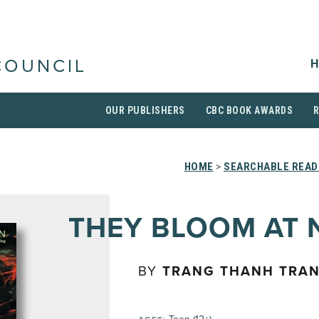
H
COUNCIL
OUR PUBLISHERS
CBC BOOK AWARDS
HOME
>
SEARCHABLE READI
THEY BLOOM AT 
BY
TRANG THANH TRA