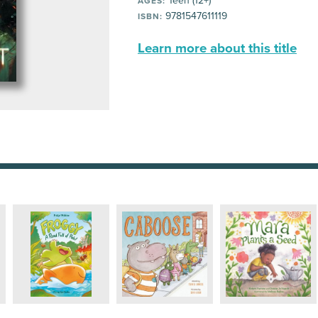
Teen (12+)
AGES:
9781547611119
ISBN:
Learn more about this title