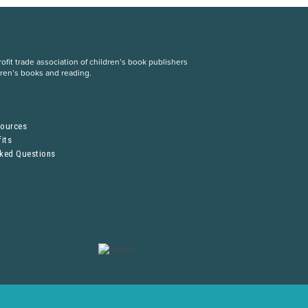
fit trade association of children’s book publishers
dren’s books and reading.
S
sources
its
sked Questions