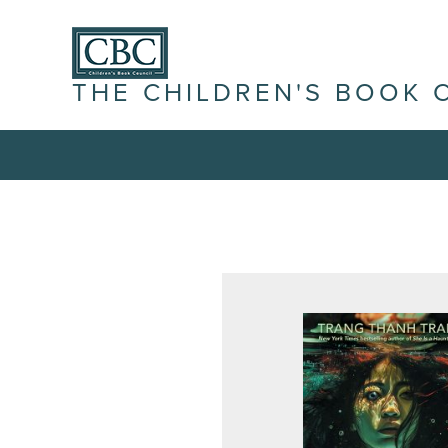
THE CHILDREN'S BOOK 