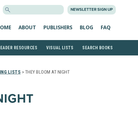
SEARCH
NEWSLETTER SIGN UP
FOR:
OME
ABOUT
PUBLISHERS
BLOG
FAQ
READER RESOURCES
VISUAL LISTS
SEARCH BOOKS
NG LISTS
> THEY BLOOM AT NIGHT
NIGHT
N