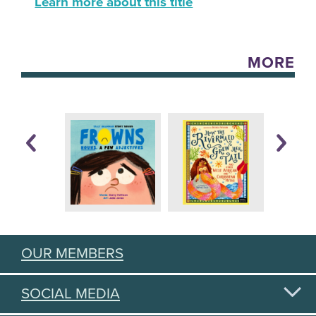
Learn more about this title
MORE
OUR MEMBERS
SOCIAL MEDIA