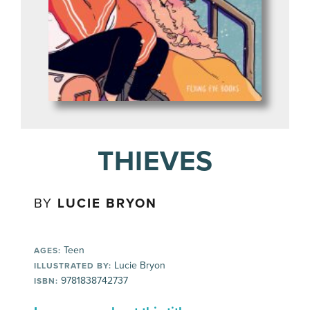
THIEVES
BY
LUCIE BRYON
Teen
AGES:
Lucie Bryon
ILLUSTRATED BY:
9781838742737
ISBN: