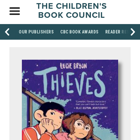
THE CHILDREN'S
BOOK COUNCIL
OUR PUBLISHERS
CBC BOOK AWARDS
READER RESOUR