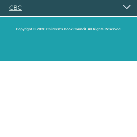
CBC
Copyright © 2026 Children's Book Council. All Rights Reserved.