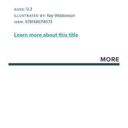
0-3
AGES:
Kay Widdowson
ILLUSTRATED BY:
9781486718573
ISBN:
Learn more about this title
MORE