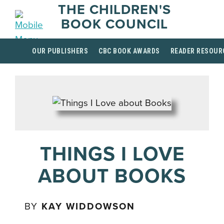
THE CHILDREN'S
BOOK COUNCIL
OUR PUBLISHERS
CBC BOOK AWARDS
READER RESOUR
THINGS I LOVE
ABOUT BOOKS
BY
KAY WIDDOWSON