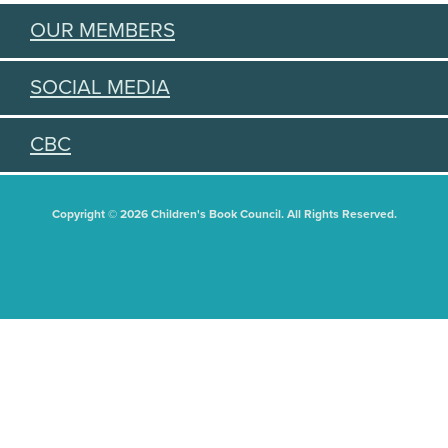
OUR MEMBERS
SOCIAL MEDIA
CBC
Copyright © 2026 Children's Book Council. All Rights Reserved.