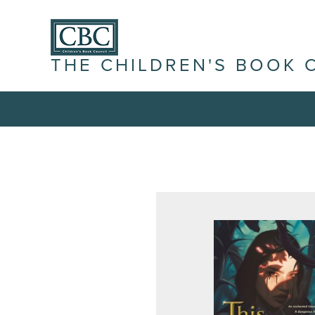
THE CHILDREN'S BOOK 