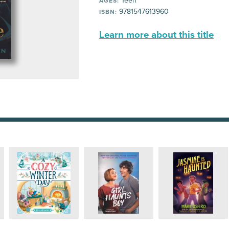
Teen
AGES:
9781547613960
ISBN:
Learn more about this title