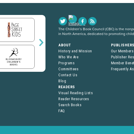
The Children’s Book Council (CBC) is the nonpro
in North America, dedicated to promoting chil
ABOUT
PUBLISHER
History and Mission
Our Members
Who We Are
Publisher Re
Programs
Member Benef
Committees
Frequently A
Contact Us
Blog
READERS
Visual Reading Lists
Reader Resources
Search Books
FAQ