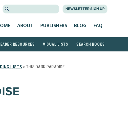
SEARCH
NEWSLETTER SIGN UP
FOR:
OME
ABOUT
PUBLISHERS
BLOG
FAQ
READER RESOURCES
VISUAL LISTS
SEARCH BOOKS
DING LISTS
> THIS DARK PARADISE
ISE