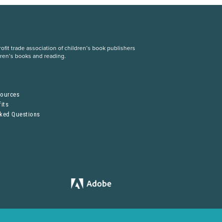
fit trade association of children’s book publishers
dren’s books and reading.
S
sources
its
sked Questions