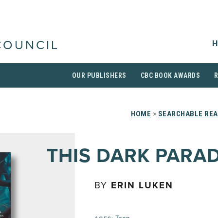
H
COUNCIL
OUR PUBLISHERS
CBC BOOK AWARDS
HOME
>
SEARCHABLE REA
THIS DARK PARAD
BY
ERIN LUKEN