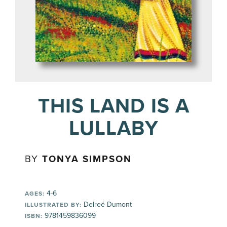
THIS LAND IS A
LULLABY
BY
TONYA SIMPSON
4-6
AGES:
Delreé Dumont
ILLUSTRATED BY:
9781459836099
ISBN: