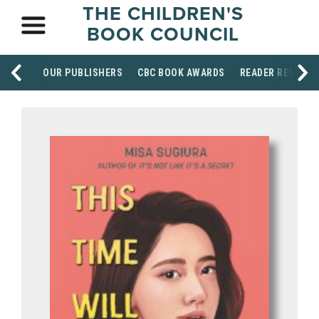
THE CHILDREN'S
BOOK COUNCIL
OUR PUBLISHERS
CBC BOOK AWARDS
READER RESOUR