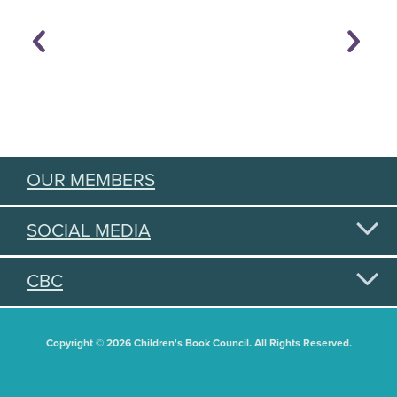
OUR MEMBERS
SOCIAL MEDIA
CBC
Copyright © 2026 Children's Book Council. All Rights Reserved.