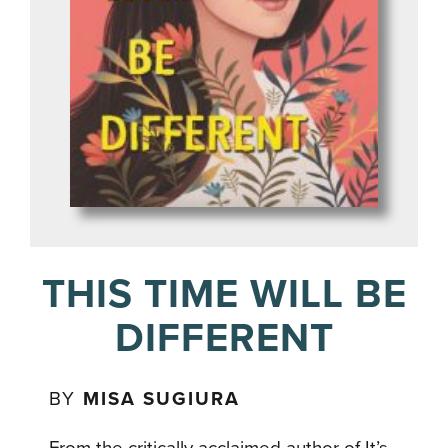
THIS TIME WILL BE
DIFFERENT
BY
MISA SUGIURA