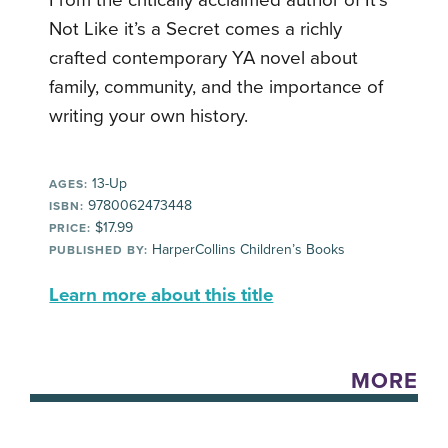
From the critically acclaimed author of It’s
Not Like it’s a Secret comes a richly
crafted contemporary YA novel about
family, community, and the importance of
writing your own history.
13-Up
AGES:
9780062473448
ISBN:
$17.99
PRICE:
HarperCollins Children’s Books
PUBLISHED BY:
Learn more about this title
MORE